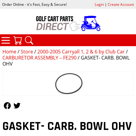
Order Online - it's Fast, Easy & Secure!
Login
|
Create Account
CATEGORIES
YOUR CART
SEARCH
Home
/
Store
/
2000-2005 Carryall 1, 2 & 6 by Club Car
/
CARBURETOR ASSEMBLY – FE290
/ GASKET- CARB. BOWL
OHV
Follow Us
Follow Us
GASKET- CARB. BOWL OHV