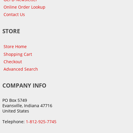
Online Order Lookup
Contact Us
STORE
Store Home
Shopping Cart
Checkout
Advanced Search
COMPANY INFO
PO Box 5749
Evansville, Indiana 47716
United States
Telephone:
1-812-925-7745