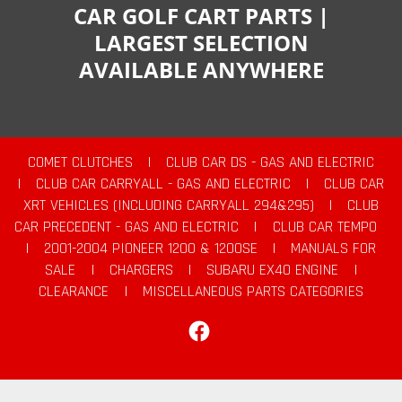
CAR GOLF CART PARTS |
LARGEST SELECTION
AVAILABLE ANYWHERE
COMET CLUTCHES
|
CLUB CAR DS - GAS AND ELECTRIC
|
CLUB CAR CARRYALL - GAS AND ELECTRIC
|
CLUB CAR
XRT VEHICLES (INCLUDING CARRYALL 294&295)
|
CLUB
CAR PRECEDENT - GAS AND ELECTRIC
|
CLUB CAR TEMPO
|
2001-2004 PIONEER 1200 & 1200SE
|
MANUALS FOR
SALE
|
CHARGERS
|
SUBARU EX40 ENGINE
|
CLEARANCE
|
MISCELLANEOUS PARTS CATEGORIES
Facebook