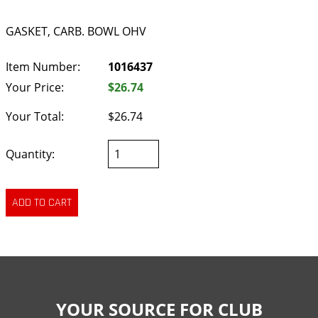
GASKET, CARB. BOWL OHV
Item Number:
1016437
Your Price:
$26.74
Your Total:
$26.74
Quantity:
YOUR SOURCE FOR CLUB