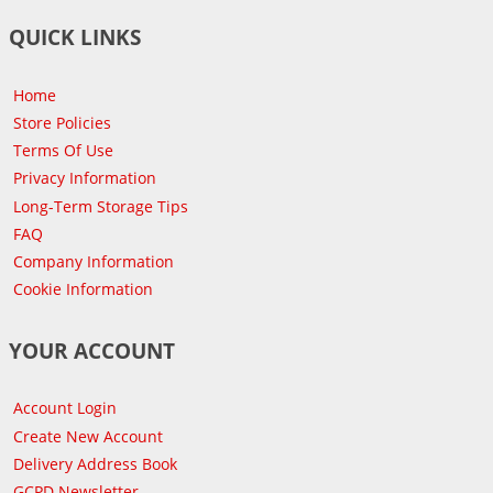
QUICK LINKS
Home
Store Policies
Terms Of Use
Privacy Information
Long-Term Storage Tips
FAQ
Company Information
Cookie Information
YOUR ACCOUNT
Account Login
Create New Account
Delivery Address Book
GCPD Newsletter