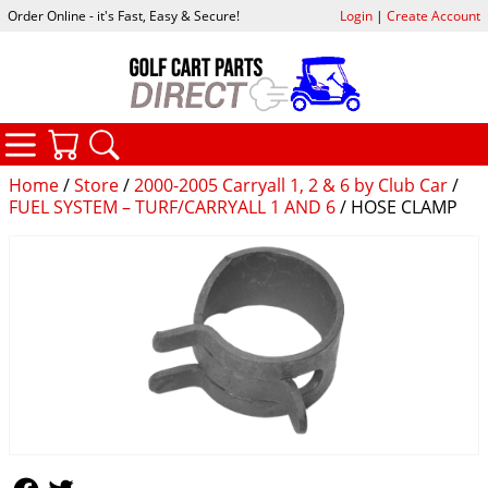
Order Online - it's Fast, Easy & Secure!
Login
|
Create Account
CATEGORIES
YOUR CART
SEARCH
Home
/
Store
/
2000-2005 Carryall 1, 2 & 6 by Club Car
/
FUEL SYSTEM – TURF/CARRYALL 1 AND 6
/ HOSE CLAMP
Follow Us
Follow Us