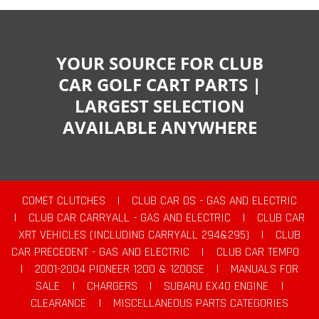
YOUR SOURCE FOR CLUB
CAR GOLF CART PARTS |
LARGEST SELECTION
AVAILABLE ANYWHERE
COMET CLUTCHES
|
CLUB CAR DS - GAS AND ELECTRIC
|
CLUB CAR CARRYALL - GAS AND ELECTRIC
|
CLUB CAR
XRT VEHICLES (INCLUDING CARRYALL 294&295)
|
CLUB
CAR PRECEDENT - GAS AND ELECTRIC
|
CLUB CAR TEMPO
|
2001-2004 PIONEER 1200 & 1200SE
|
MANUALS FOR
SALE
|
CHARGERS
|
SUBARU EX40 ENGINE
|
CLEARANCE
|
MISCELLANEOUS PARTS CATEGORIES