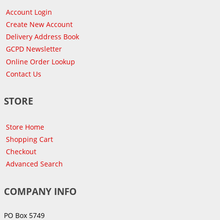
Account Login
Create New Account
Delivery Address Book
GCPD Newsletter
Online Order Lookup
Contact Us
STORE
Store Home
Shopping Cart
Checkout
Advanced Search
COMPANY INFO
PO Box 5749