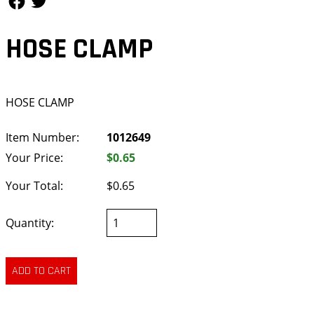
HOSE CLAMP
HOSE CLAMP
Item Number:
1012649
Your Price:
$0.65
Your Total:
$0.65
Quantity: