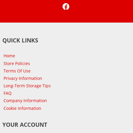
Facebook
QUICK LINKS
Home
Store Policies
Terms Of Use
Privacy Information
Long-Term Storage Tips
FAQ
Company Information
Cookie Information
YOUR ACCOUNT