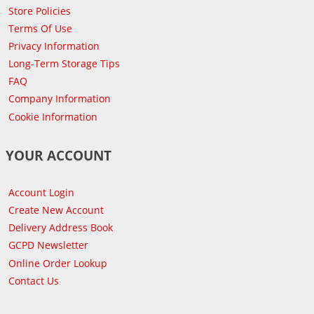
Store Policies
Terms Of Use
Privacy Information
Long-Term Storage Tips
FAQ
Company Information
Cookie Information
YOUR ACCOUNT
Account Login
Create New Account
Delivery Address Book
GCPD Newsletter
Online Order Lookup
Contact Us