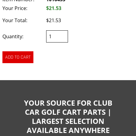
Your Price:
$21.53
Your Total:
$21.53
Quantity:
YOUR SOURCE FOR CLUB
CAR GOLF CART PARTS |
LARGEST SELECTION
AVAILABLE ANYWHERE