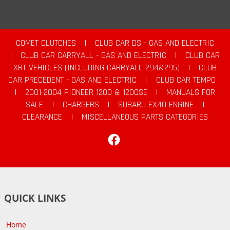
COMET CLUTCHES
|
CLUB CAR DS - GAS AND ELECTRIC
|
CLUB CAR CARRYALL - GAS AND ELECTRIC
|
CLUB CAR
XRT VEHICLES (INCLUDING CARRYALL 294&295)
|
CLUB
CAR PRECEDENT - GAS AND ELECTRIC
|
CLUB CAR TEMPO
|
2001-2004 PIONEER 1200 & 1200SE
|
MANUALS FOR
SALE
|
CHARGERS
|
SUBARU EX40 ENGINE
|
CLEARANCE
|
MISCELLANEOUS PARTS CATEGORIES
Facebook
QUICK LINKS
Home