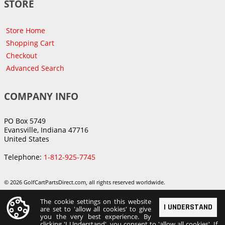
STORE
Store Home
Shopping Cart
Checkout
Advanced Search
COMPANY INFO
PO Box 5749
Evansville, Indiana 47716
United States
Telephone:
1-812-925-7745
© 2026 GolfCartPartsDirect.com, all rights reserved worldwide.
The cookie settings on this website
I UNDERSTAND
are set to 'allow all cookies' to give
you the very best experience. By
clicking 'I Understand', you consent to 'allow all cookies'. If