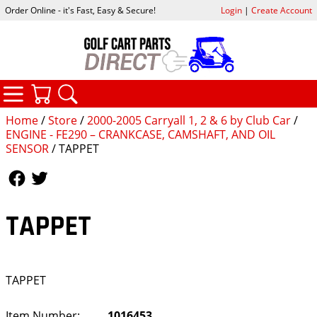
Order Online - it's Fast, Easy & Secure!
Login
|
Create Account
CATEGORIES
YOUR CART
SEARCH
Home
/
Store
/
2000-2005 Carryall 1, 2 & 6 by Club Car
/
ENGINE - FE290 – CRANKCASE, CAMSHAFT, AND OIL
SENSOR
/ TAPPET
Follow Us
Follow Us
TAPPET
TAPPET
Item Number:
1016453