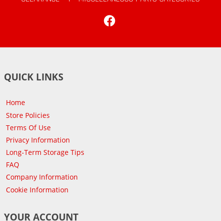
Facebook
QUICK LINKS
Home
Store Policies
Terms Of Use
Privacy Information
Long-Term Storage Tips
FAQ
Company Information
Cookie Information
YOUR ACCOUNT