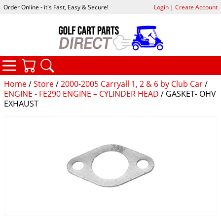
Order Online - it's Fast, Easy & Secure!
Login
|
Create Account
CATEGORIES
YOUR CART
SEARCH
Home
/
Store
/
2000-2005 Carryall 1, 2 & 6 by Club Car
/
ENGINE - FE290 ENGINE – CYLINDER HEAD
/ GASKET- OHV
EXHAUST