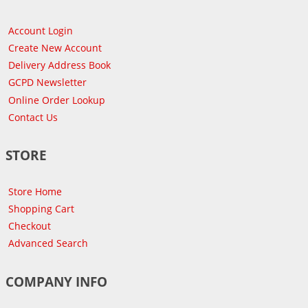
Account Login
Create New Account
Delivery Address Book
GCPD Newsletter
Online Order Lookup
Contact Us
STORE
Store Home
Shopping Cart
Checkout
Advanced Search
COMPANY INFO