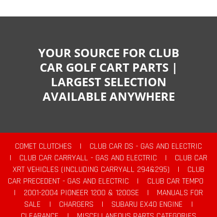
YOUR SOURCE FOR CLUB
CAR GOLF CART PARTS |
LARGEST SELECTION
AVAILABLE ANYWHERE
COMET CLUTCHES
|
CLUB CAR DS - GAS AND ELECTRIC
|
CLUB CAR CARRYALL - GAS AND ELECTRIC
|
CLUB CAR
XRT VEHICLES (INCLUDING CARRYALL 294&295)
|
CLUB
CAR PRECEDENT - GAS AND ELECTRIC
|
CLUB CAR TEMPO
|
2001-2004 PIONEER 1200 & 1200SE
|
MANUALS FOR
SALE
|
CHARGERS
|
SUBARU EX40 ENGINE
|
CLEARANCE
|
MISCELLANEOUS PARTS CATEGORIES