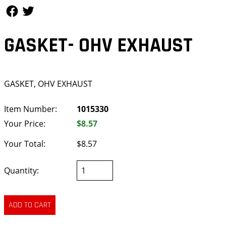
Follow Us
Follow Us
GASKET- OHV EXHAUST
GASKET, OHV EXHAUST
Item Number:
1015330
Your Price:
$8.57
Your Total:
$8.57
Quantity: