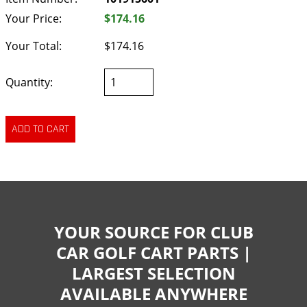
Your Price:
$174.16
Your Total:
$174.16
Quantity:
YOUR SOURCE FOR CLUB
CAR GOLF CART PARTS |
LARGEST SELECTION
AVAILABLE ANYWHERE