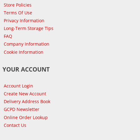
Store Policies
Terms Of Use
Privacy Information
Long-Term Storage Tips
FAQ
Company Information
Cookie Information
YOUR ACCOUNT
Account Login
Create New Account
Delivery Address Book
GCPD Newsletter
Online Order Lookup
Contact Us