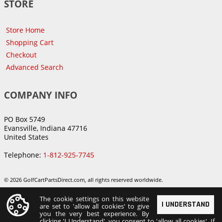
STORE
Store Home
Shopping Cart
Checkout
Advanced Search
COMPANY INFO
PO Box 5749
Evansville, Indiana 47716
United States
Telephone:
1-812-925-7745
© 2026 GolfCartPartsDirect.com, all rights reserved worldwide.
The cookie settings on this website
I UNDERSTAND
are set to 'allow all cookies' to give
you the very best experience. By
clicking 'I Understand', you consent to 'allow all cookies'. If