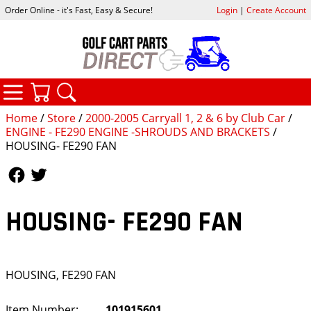
Order Online - it's Fast, Easy & Secure!
Login
|
Create Account
CATEGORIES
YOUR CART
SEARCH
Home
/
Store
/
2000-2005 Carryall 1, 2 & 6 by Club Car
/
ENGINE - FE290 ENGINE -SHROUDS AND BRACKETS
/
HOUSING- FE290 FAN
Follow Us
Follow Us
HOUSING- FE290 FAN
HOUSING, FE290 FAN
Item Number:
101915601