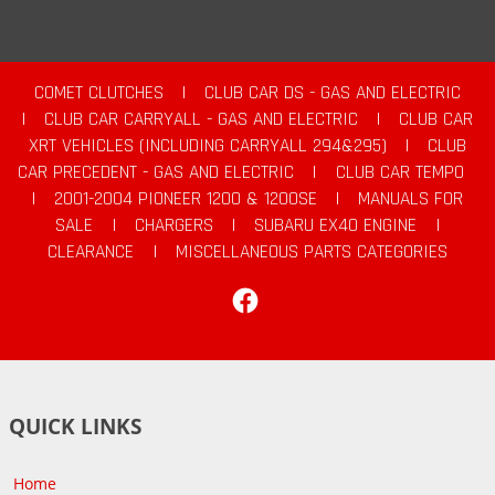
COMET CLUTCHES
|
CLUB CAR DS - GAS AND ELECTRIC
|
CLUB CAR CARRYALL - GAS AND ELECTRIC
|
CLUB CAR
XRT VEHICLES (INCLUDING CARRYALL 294&295)
|
CLUB
CAR PRECEDENT - GAS AND ELECTRIC
|
CLUB CAR TEMPO
|
2001-2004 PIONEER 1200 & 1200SE
|
MANUALS FOR
SALE
|
CHARGERS
|
SUBARU EX40 ENGINE
|
CLEARANCE
|
MISCELLANEOUS PARTS CATEGORIES
Facebook
QUICK LINKS
Home