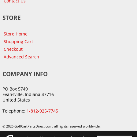
Contact Us
STORE
Store Home
Shopping Cart
Checkout
Advanced Search
COMPANY INFO
PO Box 5749
Evansville, Indiana 47716
United States
Telephone:
1-812-925-7745
© 2026 GolfCartPartsDirect.com, all rights reserved worldwide.