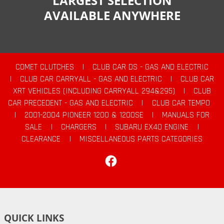
LARGEST SELECTION
AVAILABLE ANYWHERE
COMET CLUTCHES
|
CLUB CAR DS - GAS AND ELECTRIC
|
CLUB CAR CARRYALL - GAS AND ELECTRIC
|
CLUB CAR
XRT VEHICLES (INCLUDING CARRYALL 294&295)
|
CLUB
CAR PRECEDENT - GAS AND ELECTRIC
|
CLUB CAR TEMPO
|
2001-2004 PIONEER 1200 & 1200SE
|
MANUALS FOR
SALE
|
CHARGERS
|
SUBARU EX40 ENGINE
|
CLEARANCE
|
MISCELLANEOUS PARTS CATEGORIES
Facebook
QUICK LINKS