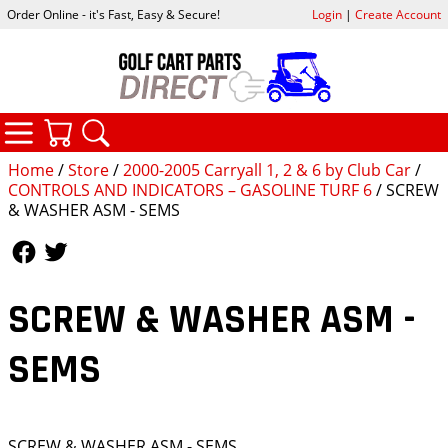
Order Online - it's Fast, Easy & Secure!
Login
|
Create Account
CATEGORIES
YOUR CART
SEARCH
Home
/
Store
/
2000-2005 Carryall 1, 2 & 6 by Club Car
/
CONTROLS AND INDICATORS – GASOLINE TURF 6
/ SCREW
& WASHER ASM - SEMS
Follow Us
Follow Us
SCREW & WASHER ASM -
SEMS
SCREW & WASHER ASM - SEMS