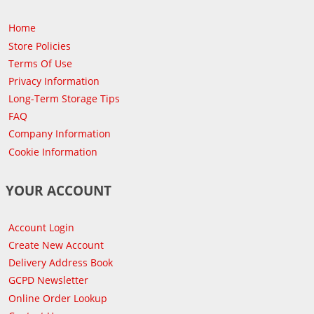
Home
Store Policies
Terms Of Use
Privacy Information
Long-Term Storage Tips
FAQ
Company Information
Cookie Information
YOUR ACCOUNT
Account Login
Create New Account
Delivery Address Book
GCPD Newsletter
Online Order Lookup