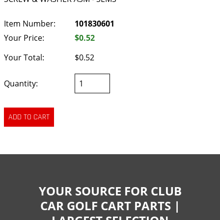
Item Number:
101830601
Your Price:
$0.52
Your Total:
$0.52
Quantity:
YOUR SOURCE FOR CLUB
CAR GOLF CART PARTS |