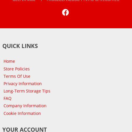
Facebook
QUICK LINKS
Home
Store Policies
Terms Of Use
Privacy Information
Long-Term Storage Tips
FAQ
Company Information
Cookie Information
YOUR ACCOUNT