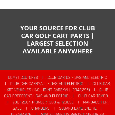
YOUR SOURCE FOR CLUB
CAR GOLF CART PARTS |
LARGEST SELECTION
AVAILABLE ANYWHERE
COMET CLUTCHES
|
CLUB CAR DS - GAS AND ELECTRIC
|
CLUB CAR CARRYALL - GAS AND ELECTRIC
|
CLUB CAR
XRT VEHICLES (INCLUDING CARRYALL 294&295)
|
CLUB
CAR PRECEDENT - GAS AND ELECTRIC
|
CLUB CAR TEMPO
|
2001-2004 PIONEER 1200 & 1200SE
|
MANUALS FOR
SALE
|
CHARGERS
|
SUBARU EX40 ENGINE
|
CLEARANCE
|
MISCELLANEOUS PARTS CATEGORIES