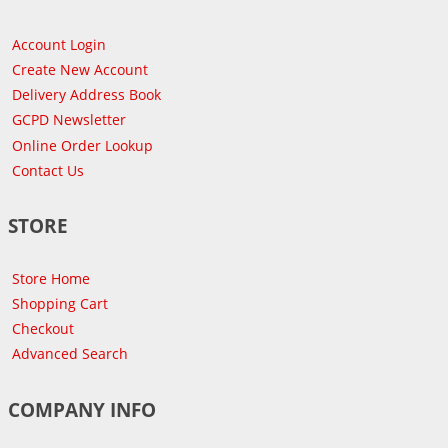
Account Login
Create New Account
Delivery Address Book
GCPD Newsletter
Online Order Lookup
Contact Us
STORE
Store Home
Shopping Cart
Checkout
Advanced Search
COMPANY INFO