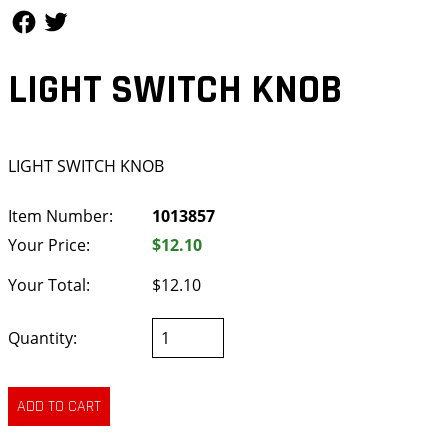
Follow Us
Follow Us
LIGHT SWITCH KNOB
LIGHT SWITCH KNOB
Item Number:
1013857
Your Price:
$12.10
Your Total:
$12.10
Quantity: