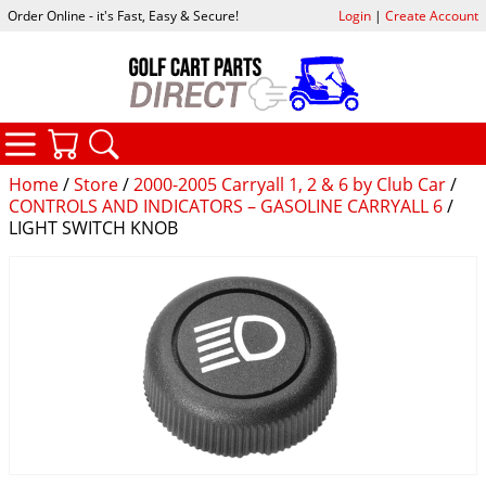
Order Online - it's Fast, Easy & Secure!
Login
|
Create Account
CATEGORIES
YOUR CART
SEARCH
Home
/
Store
/
2000-2005 Carryall 1, 2 & 6 by Club Car
/
CONTROLS AND INDICATORS – GASOLINE CARRYALL 6
/
LIGHT SWITCH KNOB