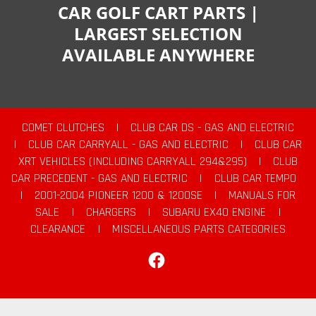
CAR GOLF CART PARTS |
LARGEST SELECTION
AVAILABLE ANYWHERE
COMET CLUTCHES
|
CLUB CAR DS - GAS AND ELECTRIC
|
CLUB CAR CARRYALL - GAS AND ELECTRIC
|
CLUB CAR
XRT VEHICLES (INCLUDING CARRYALL 294&295)
|
CLUB
CAR PRECEDENT - GAS AND ELECTRIC
|
CLUB CAR TEMPO
|
2001-2004 PIONEER 1200 & 1200SE
|
MANUALS FOR
SALE
|
CHARGERS
|
SUBARU EX40 ENGINE
|
CLEARANCE
|
MISCELLANEOUS PARTS CATEGORIES
Facebook