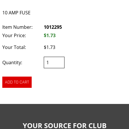
10 AMP FUSE
Item Number:
1012295
Your Price:
$1.73
Your Total:
$1.73
Quantity:
YOUR SOURCE FOR CLUB