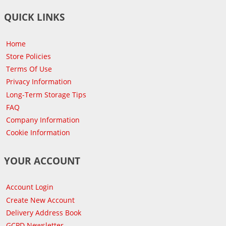
QUICK LINKS
Home
Store Policies
Terms Of Use
Privacy Information
Long-Term Storage Tips
FAQ
Company Information
Cookie Information
YOUR ACCOUNT
Account Login
Create New Account
Delivery Address Book
GCPD Newsletter