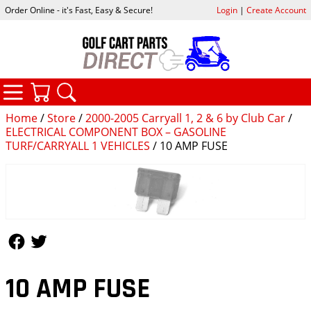
Order Online - it's Fast, Easy & Secure!
Login
|
Create Account
CATEGORIES
YOUR CART
SEARCH
Home
/
Store
/
2000-2005 Carryall 1, 2 & 6 by Club Car
/
ELECTRICAL COMPONENT BOX – GASOLINE
TURF/CARRYALL 1 VEHICLES
/ 10 AMP FUSE
Follow Us
Follow Us
10 AMP FUSE