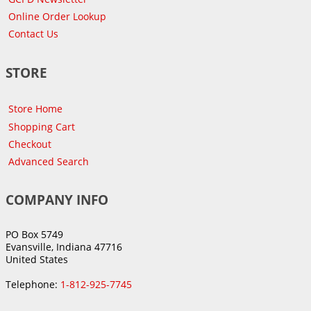
Online Order Lookup
Contact Us
STORE
Store Home
Shopping Cart
Checkout
Advanced Search
COMPANY INFO
PO Box 5749
Evansville, Indiana 47716
United States
Telephone:
1-812-925-7745