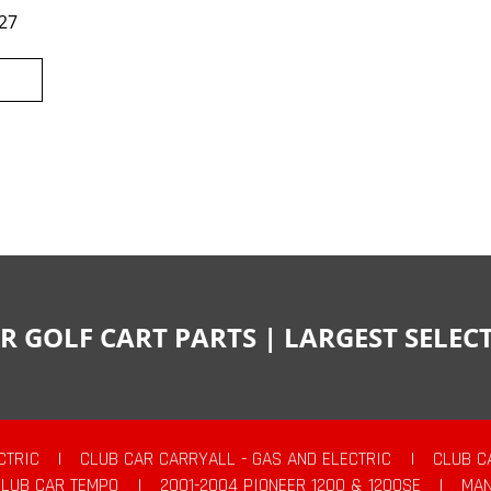
27
R GOLF CART PARTS | LARGEST SELE
CTRIC
|
CLUB CAR CARRYALL - GAS AND ELECTRIC
|
CLUB C
CLUB CAR TEMPO
|
2001-2004 PIONEER 1200 & 1200SE
|
MAN