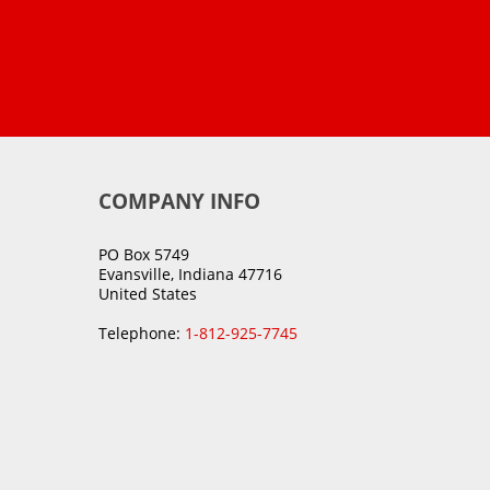
COMPANY INFO
PO Box 5749
Evansville, Indiana 47716
United States
Telephone:
1-812-925-7745