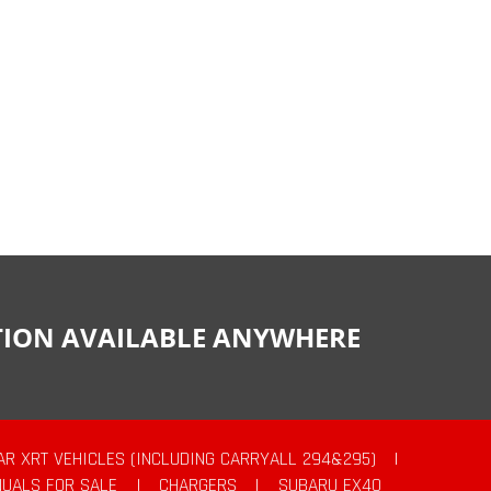
CTION AVAILABLE ANYWHERE
AR XRT VEHICLES (INCLUDING CARRYALL 294&295)
|
UALS FOR SALE
|
CHARGERS
|
SUBARU EX40