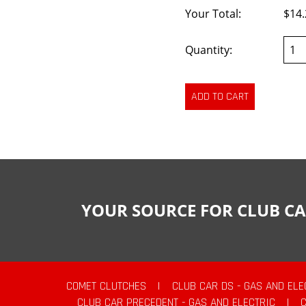
Your Total:
$14.
Quantity:
YOUR SOURCE FOR CLUB CA
COMET CLUTCHES
|
CLUB CAR DS - GAS AND ELE
CLUB CAR PRECEDENT - GAS AND ELECTRIC
|