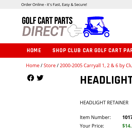
Order Online - it's Fast, Easy & Secure!
HOME
SHOP CLUB CAR GOLF CART PA
Home
/
Store
/
2000-2005 Carryall 1, 2 & 6 by Cl
Follow Us
Follow Us
HEADLIGHT
HEADLIGHT RETAINER
Item Number:
101
Your Price:
$14