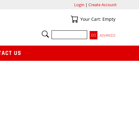
Login
|
Create Account
Your Cart
Your Cart: Empty
SEARCH
ADVANCED
TACT US