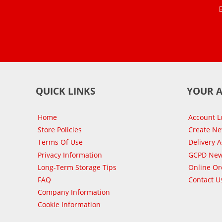
QUICK LINKS
YOUR 
Home
Account L
Store Policies
Create N
Terms Of Use
Delivery 
Privacy Information
GCPD New
Long-Term Storage Tips
Online Or
FAQ
Contact U
Company Information
Cookie Information