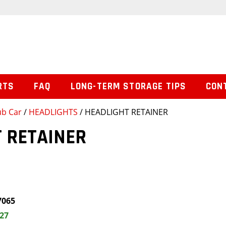
RTS
FAQ
LONG-TERM STORAGE TIPS
CON
ub Car
/
HEADLIGHTS
/ HEADLIGHT RETAINER
 RETAINER
7065
.27