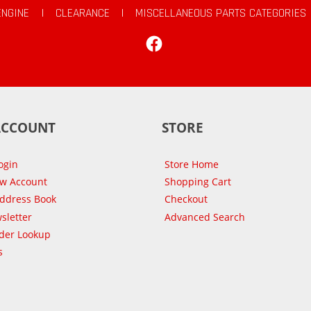
ENGINE
|
CLEARANCE
|
MISCELLANEOUS PARTS CATEGORIES
Facebook
ACCOUNT
STORE
ogin
Store Home
ew Account
Shopping Cart
Address Book
Checkout
sletter
Advanced Search
der Lookup
s