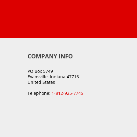
COMPANY INFO
PO Box 5749
Evansville, Indiana 47716
United States
Telephone:
1-812-925-7745