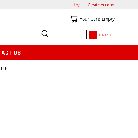
Login
|
Create Account
Your Cart
Your Cart: Empty
SEARCH
ADVANCED
TACT US
ITE