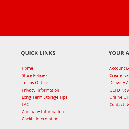
QUICK LINKS
YOUR 
Home
Account L
Store Policies
Create N
Terms Of Use
Delivery 
Privacy Information
GCPD New
Long-Term Storage Tips
Online Or
FAQ
Contact U
Company Information
Cookie Information