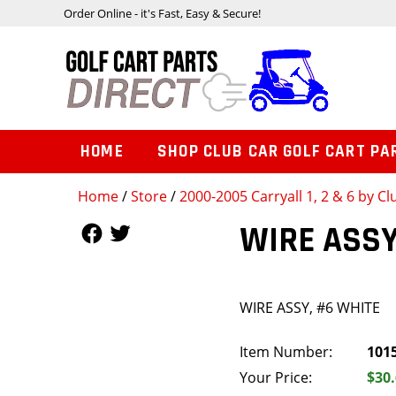
Order Online - it's Fast, Easy & Secure!
HOME
SHOP CLUB CAR GOLF CART PA
Home
/
Store
/
2000-2005 Carryall 1, 2 & 6 by Cl
Follow Us
Follow Us
WIRE ASSY
WIRE ASSY, #6 WHITE
Item Number:
101
Your Price:
$30