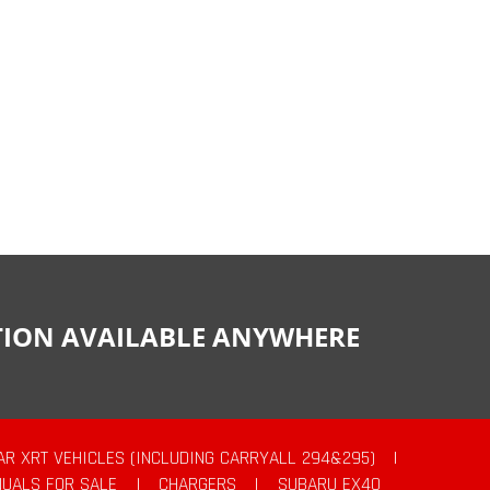
CTION AVAILABLE ANYWHERE
AR XRT VEHICLES (INCLUDING CARRYALL 294&295)
|
UALS FOR SALE
|
CHARGERS
|
SUBARU EX40