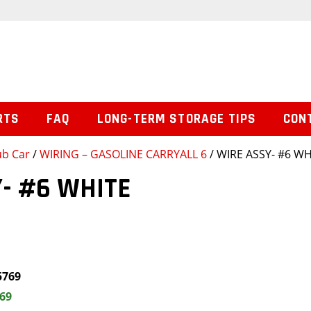
RTS
FAQ
LONG-TERM STORAGE TIPS
CON
ub Car
/
WIRING – GASOLINE CARRYALL 6
/ WIRE ASSY- #6 WH
- #6 WHITE
5769
.69