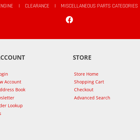
ENGINE
|
CLEARANCE
|
MISCELLANEOUS PARTS CATEGORIES
Facebook
ACCOUNT
STORE
ogin
Store Home
ew Account
Shopping Cart
Address Book
Checkout
sletter
Advanced Search
der Lookup
s