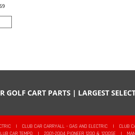
69
R GOLF CART PARTS | LARGEST SELE
CTRIC
|
CLUB CAR CARRYALL - GAS AND ELECTRIC
|
CLUB C
CLUB CAR TEMPO
|
2001-2004 PIONEER 1200 & 1200SE
|
MAN