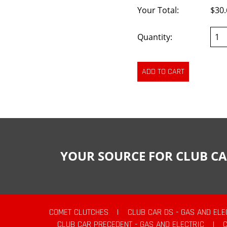
Your Total:
$30.
Quantity:
YOUR SOURCE FOR CLUB CA
COMET CLUTCHES
|
CLUB CAR DS - GAS AND ELE
CLUB CAR PRECEDENT - GAS AND ELECTRIC
|