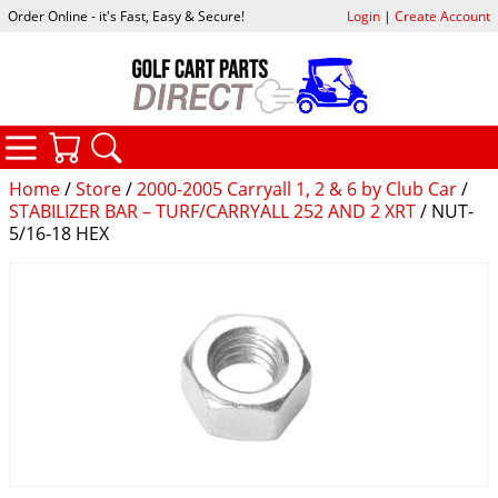
Order Online - it's Fast, Easy & Secure!
Login
|
Create Account
CATEGORIES
YOUR CART
SEARCH
Home
/
Store
/
2000-2005 Carryall 1, 2 & 6 by Club Car
/
STABILIZER BAR – TURF/CARRYALL 252 AND 2 XRT
/ NUT-
5/16-18 HEX