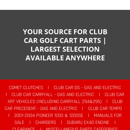
YOUR SOURCE FOR CLUB
CAR GOLF CART PARTS |
LARGEST SELECTION
AVAILABLE ANYWHERE
COMET CLUTCHES
|
CLUB CAR DS - GAS AND ELECTRIC
|
CLUB CAR CARRYALL - GAS AND ELECTRIC
|
CLUB CAR
XRT VEHICLES (INCLUDING CARRYALL 294&295)
|
CLUB
CAR PRECEDENT - GAS AND ELECTRIC
|
CLUB CAR TEMPO
|
2001-2004 PIONEER 1200 & 1200SE
|
MANUALS FOR
SALE
|
CHARGERS
|
SUBARU EX40 ENGINE
|
CLEARANCE
|
MISCELLANEOUS PARTS CATEGORIES