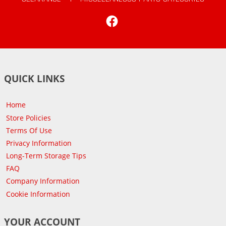
Facebook
QUICK LINKS
Home
Store Policies
Terms Of Use
Privacy Information
Long-Term Storage Tips
FAQ
Company Information
Cookie Information
YOUR ACCOUNT