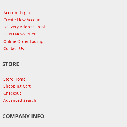
Account Login
Create New Account
Delivery Address Book
GCPD Newsletter
Online Order Lookup
Contact Us
STORE
Store Home
Shopping Cart
Checkout
Advanced Search
COMPANY INFO