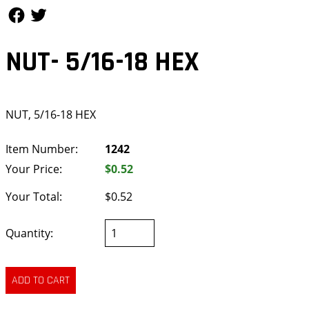
Follow Us
Follow Us
NUT- 5/16-18 HEX
NUT, 5/16-18 HEX
Item Number:
1242
Your Price:
$0.52
Your Total:
$0.52
Quantity: