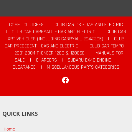
COMET CLUTCHES
|
CLUB CAR DS - GAS AND ELECTRIC
|
CLUB CAR CARRYALL - GAS AND ELECTRIC
|
CLUB CAR
XRT VEHICLES (INCLUDING CARRYALL 294&295)
|
CLUB
CAR PRECEDENT - GAS AND ELECTRIC
|
CLUB CAR TEMPO
|
2001-2004 PIONEER 1200 & 1200SE
|
MANUALS FOR
SALE
|
CHARGERS
|
SUBARU EX40 ENGINE
|
CLEARANCE
|
MISCELLANEOUS PARTS CATEGORIES
Facebook
QUICK LINKS
Home