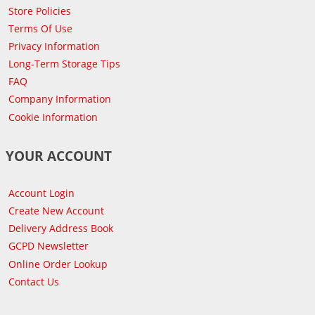
Store Policies
Terms Of Use
Privacy Information
Long-Term Storage Tips
FAQ
Company Information
Cookie Information
YOUR ACCOUNT
Account Login
Create New Account
Delivery Address Book
GCPD Newsletter
Online Order Lookup
Contact Us