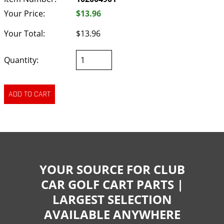
Your Price:
$13.96
Your Total:
$13.96
Quantity:
YOUR SOURCE FOR CLUB
CAR GOLF CART PARTS |
LARGEST SELECTION
AVAILABLE ANYWHERE