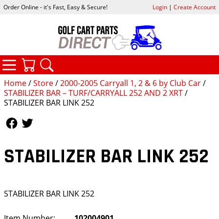
Order Online - it's Fast, Easy & Secure!
Login
|
Create Account
CATEGORIES
YOUR CART
SEARCH
Home
/
Store
/
2000-2005 Carryall 1, 2 & 6 by Club Car
/
STABILIZER BAR – TURF/CARRYALL 252 AND 2 XRT
/
STABILIZER BAR LINK 252
Follow Us
Follow Us
STABILIZER BAR LINK 252
STABILIZER BAR LINK 252
Item Number:
102004901