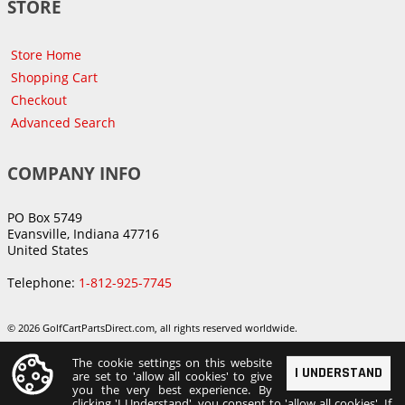
STORE
Store Home
Shopping Cart
Checkout
Advanced Search
COMPANY INFO
PO Box 5749
Evansville, Indiana 47716
United States
Telephone:
1-812-925-7745
© 2026 GolfCartPartsDirect.com, all rights reserved worldwide.
The cookie settings on this website
I UNDERSTAND
are set to 'allow all cookies' to give
you the very best experience. By
clicking 'I Understand', you consent to 'allow all cookies'. If