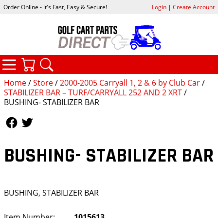
Order Online - it's Fast, Easy & Secure!
Login
|
Create Account
CATEGORIES
YOUR CART
SEARCH
Home
/
Store
/
2000-2005 Carryall 1, 2 & 6 by Club Car
/
STABILIZER BAR – TURF/CARRYALL 252 AND 2 XRT
/
BUSHING- STABILIZER BAR
Follow Us
Follow Us
BUSHING- STABILIZER BAR
BUSHING, STABILIZER BAR
Item Number:
1015613