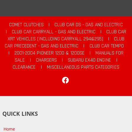
COMET CLUTCHES
|
CLUB CAR DS - GAS AND ELECTRIC
|
CLUB CAR CARRYALL - GAS AND ELECTRIC
|
CLUB CAR
XRT VEHICLES (INCLUDING CARRYALL 294&295)
|
CLUB
CAR PRECEDENT - GAS AND ELECTRIC
|
CLUB CAR TEMPO
|
2001-2004 PIONEER 1200 & 1200SE
|
MANUALS FOR
SALE
|
CHARGERS
|
SUBARU EX40 ENGINE
|
CLEARANCE
|
MISCELLANEOUS PARTS CATEGORIES
Facebook
QUICK LINKS
Home