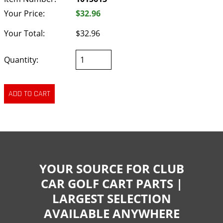
Your Price:
$32.96
Your Total:
$32.96
Quantity:
YOUR SOURCE FOR CLUB
CAR GOLF CART PARTS |
LARGEST SELECTION
AVAILABLE ANYWHERE