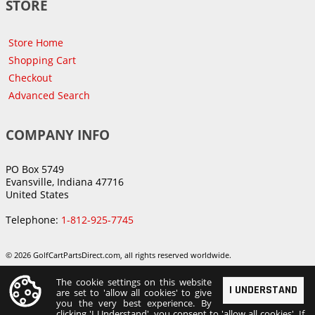
STORE
Store Home
Shopping Cart
Checkout
Advanced Search
COMPANY INFO
PO Box 5749
Evansville, Indiana 47716
United States
Telephone:
1-812-925-7745
© 2026 GolfCartPartsDirect.com, all rights reserved worldwide.
The cookie settings on this website
I UNDERSTAND
are set to 'allow all cookies' to give
you the very best experience. By
clicking 'I Understand', you consent to 'allow all cookies'. If