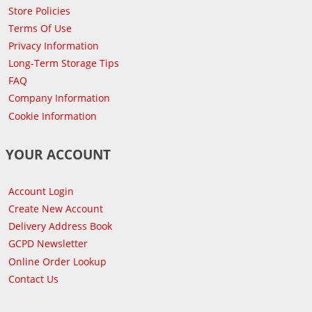
Store Policies
Terms Of Use
Privacy Information
Long-Term Storage Tips
FAQ
Company Information
Cookie Information
YOUR ACCOUNT
Account Login
Create New Account
Delivery Address Book
GCPD Newsletter
Online Order Lookup
Contact Us