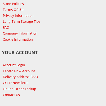
Store Policies
Terms Of Use
Privacy Information
Long-Term Storage Tips
FAQ
Company Information
Cookie Information
YOUR ACCOUNT
Account Login
Create New Account
Delivery Address Book
GCPD Newsletter
Online Order Lookup
Contact Us