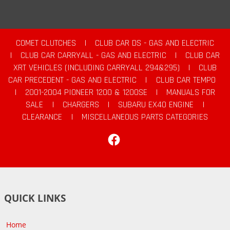
COMET CLUTCHES
|
CLUB CAR DS - GAS AND ELECTRIC
|
CLUB CAR CARRYALL - GAS AND ELECTRIC
|
CLUB CAR
XRT VEHICLES (INCLUDING CARRYALL 294&295)
|
CLUB
CAR PRECEDENT - GAS AND ELECTRIC
|
CLUB CAR TEMPO
|
2001-2004 PIONEER 1200 & 1200SE
|
MANUALS FOR
SALE
|
CHARGERS
|
SUBARU EX40 ENGINE
|
CLEARANCE
|
MISCELLANEOUS PARTS CATEGORIES
Facebook
QUICK LINKS
Home