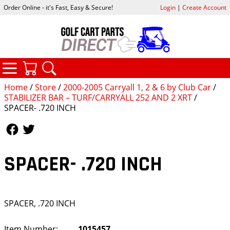
Order Online - it's Fast, Easy & Secure!
Login
|
Create Account
CATEGORIES
YOUR CART
SEARCH
Home
/
Store
/
2000-2005 Carryall 1, 2 & 6 by Club Car
/
STABILIZER BAR – TURF/CARRYALL 252 AND 2 XRT
/
SPACER- .720 INCH
Follow Us
Follow Us
SPACER- .720 INCH
SPACER, .720 INCH
Item Number:
1015457