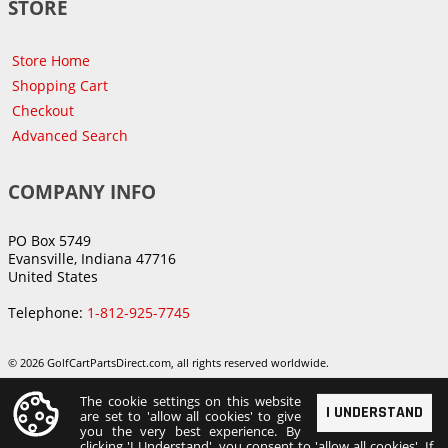
STORE
Store Home
Shopping Cart
Checkout
Advanced Search
COMPANY INFO
PO Box 5749
Evansville, Indiana 47716
United States
Telephone:
1-812-925-7745
© 2026 GolfCartPartsDirect.com, all rights reserved worldwide.
The cookie settings on this website
I UNDERSTAND
are set to 'allow all cookies' to give
you the very best experience. By
clicking 'I Understand', you consent to 'allow all cookies'. If