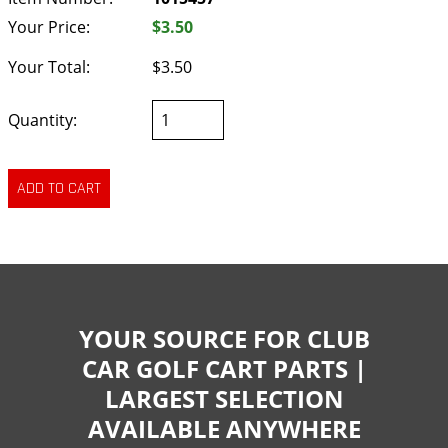
Your Price:
$3.50
Your Total:
$3.50
Quantity:
YOUR SOURCE FOR CLUB
CAR GOLF CART PARTS |
LARGEST SELECTION
AVAILABLE ANYWHERE