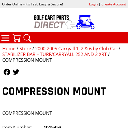
Order Online - it's Fast, Easy & Secure!
Login
|
Create Account
CATEGORIES
YOUR CART
SEARCH
Home
/
Store
/
2000-2005 Carryall 1, 2 & 6 by Club Car
/
STABILIZER BAR – TURF/CARRYALL 252 AND 2 XRT
/
COMPRESSION MOUNT
Follow Us
Follow Us
COMPRESSION MOUNT
COMPRESSION MOUNT
Item Number:
1015453