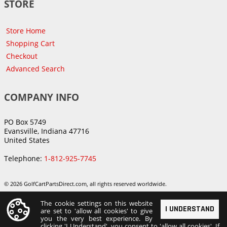
STORE
Store Home
Shopping Cart
Checkout
Advanced Search
COMPANY INFO
PO Box 5749
Evansville, Indiana 47716
United States
Telephone:
1-812-925-7745
© 2026 GolfCartPartsDirect.com, all rights reserved worldwide.
The cookie settings on this website
I UNDERSTAND
are set to 'allow all cookies' to give
you the very best experience. By
clicking 'I Understand', you consent to 'allow all cookies'. If