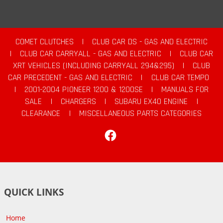
COMET CLUTCHES
|
CLUB CAR DS - GAS AND ELECTRIC
|
CLUB CAR CARRYALL - GAS AND ELECTRIC
|
CLUB CAR
XRT VEHICLES (INCLUDING CARRYALL 294&295)
|
CLUB
CAR PRECEDENT - GAS AND ELECTRIC
|
CLUB CAR TEMPO
|
2001-2004 PIONEER 1200 & 1200SE
|
MANUALS FOR
SALE
|
CHARGERS
|
SUBARU EX40 ENGINE
|
CLEARANCE
|
MISCELLANEOUS PARTS CATEGORIES
Facebook
QUICK LINKS
Home