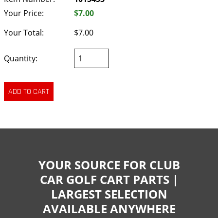
Your Price:
$7.00
Your Total:
$7.00
Quantity:
YOUR SOURCE FOR CLUB
CAR GOLF CART PARTS |
LARGEST SELECTION
AVAILABLE ANYWHERE