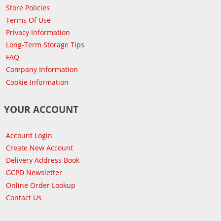
Store Policies
Terms Of Use
Privacy Information
Long-Term Storage Tips
FAQ
Company Information
Cookie Information
YOUR ACCOUNT
Account Login
Create New Account
Delivery Address Book
GCPD Newsletter
Online Order Lookup
Contact Us