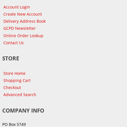
Account Login
Create New Account
Delivery Address Book
GCPD Newsletter
Online Order Lookup
Contact Us
STORE
Store Home
Shopping Cart
Checkout
Advanced Search
COMPANY INFO
PO Box 5749