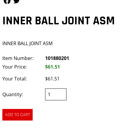
INNER BALL JOINT ASM
INNER BALL JOINT ASM
Item Number:
101880201
Your Price:
$61.51
Your Total:
$61.51
Quantity: