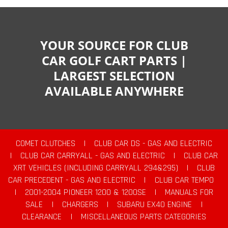
YOUR SOURCE FOR CLUB
CAR GOLF CART PARTS |
LARGEST SELECTION
AVAILABLE ANYWHERE
COMET CLUTCHES
|
CLUB CAR DS - GAS AND ELECTRIC
|
CLUB CAR CARRYALL - GAS AND ELECTRIC
|
CLUB CAR
XRT VEHICLES (INCLUDING CARRYALL 294&295)
|
CLUB
CAR PRECEDENT - GAS AND ELECTRIC
|
CLUB CAR TEMPO
|
2001-2004 PIONEER 1200 & 1200SE
|
MANUALS FOR
SALE
|
CHARGERS
|
SUBARU EX40 ENGINE
|
CLEARANCE
|
MISCELLANEOUS PARTS CATEGORIES