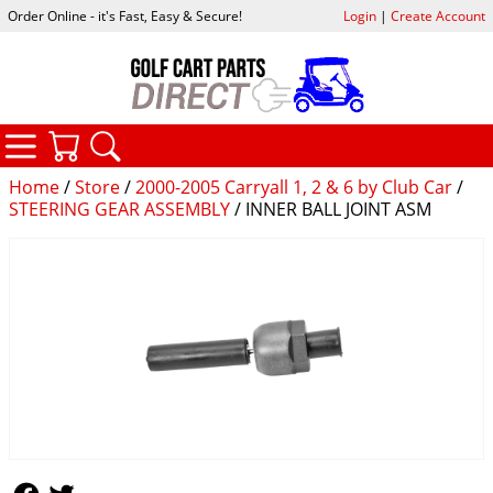
Order Online - it's Fast, Easy & Secure!
Login
|
Create Account
CATEGORIES
YOUR CART
SEARCH
Home
/
Store
/
2000-2005 Carryall 1, 2 & 6 by Club Car
/
STEERING GEAR ASSEMBLY
/ INNER BALL JOINT ASM
Follow Us
Follow Us