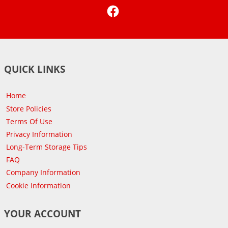
Facebook
QUICK LINKS
Home
Store Policies
Terms Of Use
Privacy Information
Long-Term Storage Tips
FAQ
Company Information
Cookie Information
YOUR ACCOUNT