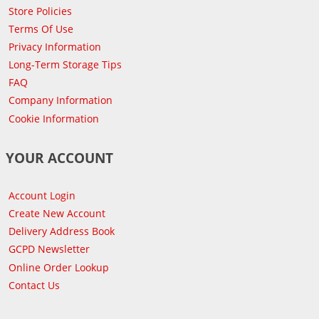
Store Policies
Terms Of Use
Privacy Information
Long-Term Storage Tips
FAQ
Company Information
Cookie Information
YOUR ACCOUNT
Account Login
Create New Account
Delivery Address Book
GCPD Newsletter
Online Order Lookup
Contact Us