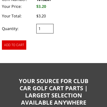
Your Price:
$3.20
Your Total:
$3.20
Quantity:
YOUR SOURCE FOR CLUB
CAR GOLF CART PARTS |
LARGEST SELECTION
AVAILABLE ANYWHERE