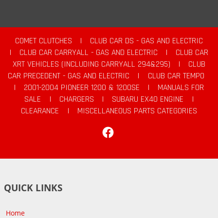
COMET CLUTCHES
|
CLUB CAR DS - GAS AND ELECTRIC
|
CLUB CAR CARRYALL - GAS AND ELECTRIC
|
CLUB CAR
XRT VEHICLES (INCLUDING CARRYALL 294&295)
|
CLUB
CAR PRECEDENT - GAS AND ELECTRIC
|
CLUB CAR TEMPO
|
2001-2004 PIONEER 1200 & 1200SE
|
MANUALS FOR
SALE
|
CHARGERS
|
SUBARU EX40 ENGINE
|
CLEARANCE
|
MISCELLANEOUS PARTS CATEGORIES
Facebook
QUICK LINKS
Home