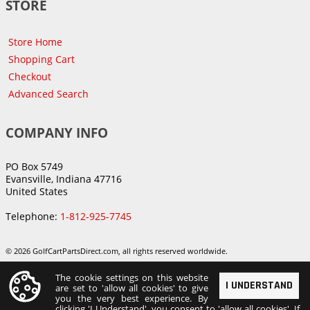
STORE
Store Home
Shopping Cart
Checkout
Advanced Search
COMPANY INFO
PO Box 5749
Evansville, Indiana 47716
United States
Telephone:
1-812-925-7745
© 2026 GolfCartPartsDirect.com, all rights reserved worldwide.
The cookie settings on this website
I UNDERSTAND
are set to 'allow all cookies' to give
you the very best experience. By
clicking 'I Understand', you consent to 'allow all cookies'. If