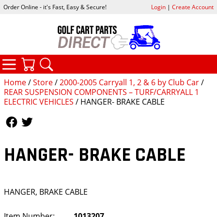
Order Online - it's Fast, Easy & Secure!
Login
|
Create Account
CATEGORIES
YOUR CART
SEARCH
Home
/
Store
/
2000-2005 Carryall 1, 2 & 6 by Club Car
/
REAR SUSPENSION COMPONENTS – TURF/CARRYALL 1
ELECTRIC VEHICLES
/ HANGER- BRAKE CABLE
Follow Us
Follow Us
HANGER- BRAKE CABLE
HANGER, BRAKE CABLE
Item Number:
1013207