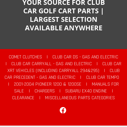
YOUR SOURCE FOR CLUB
CAR GOLF CART PARTS |
LARGEST SELECTION
AVAILABLE ANYWHERE
COMET CLUTCHES
|
CLUB CAR DS - GAS AND ELECTRIC
|
CLUB CAR CARRYALL - GAS AND ELECTRIC
|
CLUB CAR
XRT VEHICLES (INCLUDING CARRYALL 294&295)
|
CLUB
CAR PRECEDENT - GAS AND ELECTRIC
|
CLUB CAR TEMPO
|
2001-2004 PIONEER 1200 & 1200SE
|
MANUALS FOR
SALE
|
CHARGERS
|
SUBARU EX40 ENGINE
|
CLEARANCE
|
MISCELLANEOUS PARTS CATEGORIES
Facebook