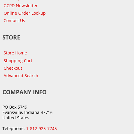
GCPD Newsletter
Online Order Lookup
Contact Us
STORE
Store Home
Shopping Cart
Checkout
Advanced Search
COMPANY INFO
PO Box 5749
Evansville, Indiana 47716
United States
Telephone:
1-812-925-7745