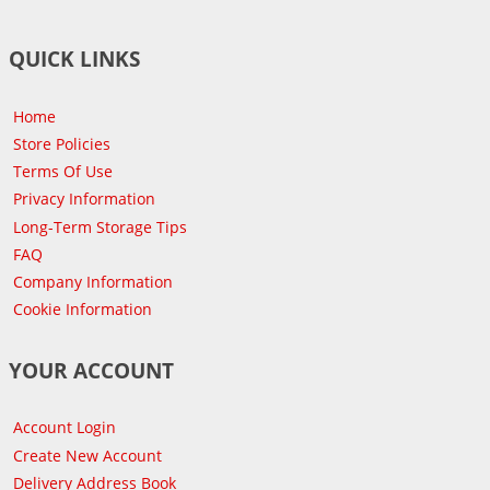
QUICK LINKS
Home
Store Policies
Terms Of Use
Privacy Information
Long-Term Storage Tips
FAQ
Company Information
Cookie Information
YOUR ACCOUNT
Account Login
Create New Account
Delivery Address Book