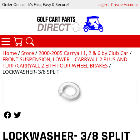
Order Online - it's Fast, Easy & Secure!
Login
|
Create Account
CATEGORIES
YOUR CART
SEARCH
Home
/
Store
/
2000-2005 Carryall 1, 2 & 6 by Club Car
/
FRONT SUSPENSION, LOWER – CARRYALL 2 PLUS AND
TURF/CARRYALL 2 EITH FOUR-WHEEL BRAKES
/
LOCKWASHER- 3/8 SPLIT
Follow Us
Follow Us
LOCKWASHER- 3/8 SPLIT