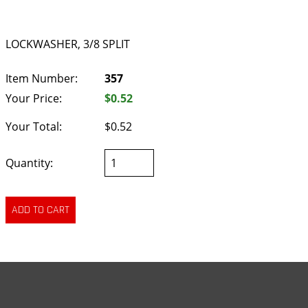
LOCKWASHER, 3/8 SPLIT
Item Number:
357
Your Price:
$0.52
Your Total:
$0.52
Quantity: