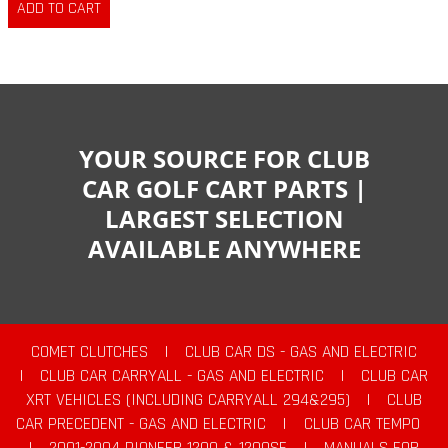
YOUR SOURCE FOR CLUB
CAR GOLF CART PARTS |
LARGEST SELECTION
AVAILABLE ANYWHERE
COMET CLUTCHES
|
CLUB CAR DS - GAS AND ELECTRIC
|
CLUB CAR CARRYALL - GAS AND ELECTRIC
|
CLUB CAR
XRT VEHICLES (INCLUDING CARRYALL 294&295)
|
CLUB
CAR PRECEDENT - GAS AND ELECTRIC
|
CLUB CAR TEMPO
|
2001-2004 PIONEER 1200 & 1200SE
|
MANUALS FOR