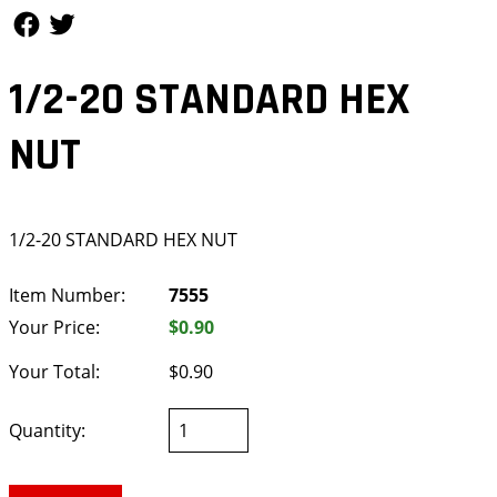
Follow Us
Follow Us
1/2-20 STANDARD HEX
NUT
1/2-20 STANDARD HEX NUT
Item Number:
7555
Your Price:
$0.90
Your Total:
$0.90
Quantity: