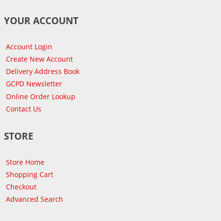
YOUR ACCOUNT
Account Login
Create New Account
Delivery Address Book
GCPD Newsletter
Online Order Lookup
Contact Us
STORE
Store Home
Shopping Cart
Checkout
Advanced Search