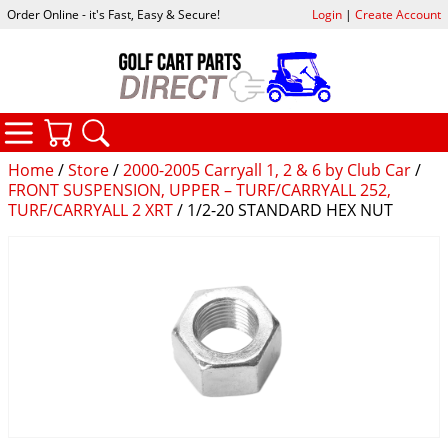
Order Online - it's Fast, Easy & Secure!
Login
|
Create Account
CATEGORIES
YOUR CART
SEARCH
Home
/
Store
/
2000-2005 Carryall 1, 2 & 6 by Club Car
/
FRONT SUSPENSION, UPPER – TURF/CARRYALL 252,
TURF/CARRYALL 2 XRT
/ 1/2-20 STANDARD HEX NUT