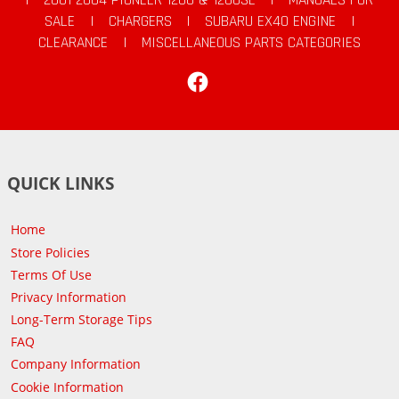
SALE
|
CHARGERS
|
SUBARU EX40 ENGINE
|
CLEARANCE
|
MISCELLANEOUS PARTS CATEGORIES
Facebook
QUICK LINKS
Home
Store Policies
Terms Of Use
Privacy Information
Long-Term Storage Tips
FAQ
Company Information
Cookie Information