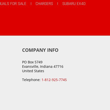
UALS FOR SALE
|
CHARGERS
|
SUBARU EX40
COMPANY INFO
PO Box 5749
Evansville, Indiana 47716
United States
Telephone:
1-812-925-7745