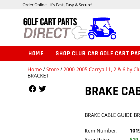
Order Online - it's Fast, Easy & Secure!
HOME
SHOP CLUB CAR GOLF CART PA
Home
/
Store
/
2000-2005 Carryall 1, 2 & 6 by Cl
BRACKET
Follow Us
Follow Us
BRAKE CAB
BRAKE CABLE GUIDE B
Item Number:
101
Your Price:
$19