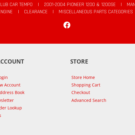
CLUB CAR TEMPO
|
2001-2004 PIONEER 1200 & 1200SE
|
MAN
ENGINE
|
CLEARANCE
|
MISCELLANEOUS PARTS CATEGORIES
Facebook
ACCOUNT
STORE
ogin
Store Home
ew Account
Shopping Cart
Address Book
Checkout
sletter
Advanced Search
der Lookup
s