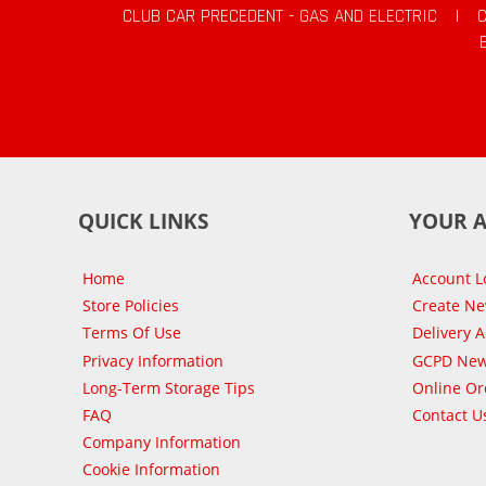
CLUB CAR PRECEDENT - GAS AND ELECTRIC
|
QUICK LINKS
YOUR 
Home
Account L
Store Policies
Create N
Terms Of Use
Delivery 
Privacy Information
GCPD New
Long-Term Storage Tips
Online Or
FAQ
Contact U
Company Information
Cookie Information