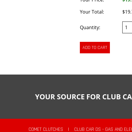
Your Total:
$19.
Quantity:
YOUR SOURCE FOR CLUB CA
COMET CLUTCHES
|
CLUB CAR DS - GAS AND ELE