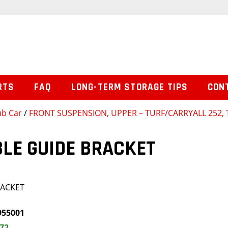
RTS
FAQ
LONG-TERM STORAGE TIPS
CON
ub Car
/
FRONT SUSPENSION, UPPER – TURF/CARRYALL 252, 
LE GUIDE BRACKET
RACKET
955001
.72