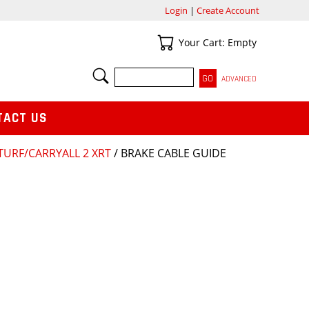
Login
|
Create Account
Your Cart
Your Cart: Empty
SEARCH
ADVANCED
TACT US
TURF/CARRYALL 2 XRT
/ BRAKE CABLE GUIDE