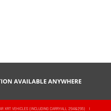
CTION AVAILABLE ANYWHERE
AR XRT VEHICLES (INCLUDING CARRYALL 294&295)
|