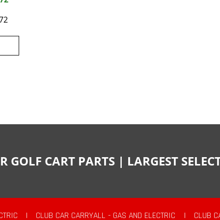
72
R GOLF CART PARTS | LARGEST SELE
CTRIC
|
CLUB CAR CARRYALL - GAS AND ELECTRIC
|
CLUB C