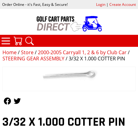
Order Online - it's Fast, Easy & Secure!
Login
|
Create Account
CATEGORIES
YOUR CART
SEARCH
Home
/
Store
/
2000-2005 Carryall 1, 2 & 6 by Club Car
/
STEERING GEAR ASSEMBLY
/ 3/32 X 1.000 COTTER PIN
Follow Us
Follow Us
3/32 X 1.000 COTTER PIN