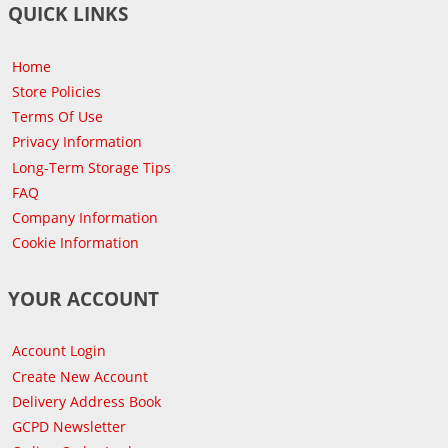
QUICK LINKS
Home
Store Policies
Terms Of Use
Privacy Information
Long-Term Storage Tips
FAQ
Company Information
Cookie Information
YOUR ACCOUNT
Account Login
Create New Account
Delivery Address Book
GCPD Newsletter