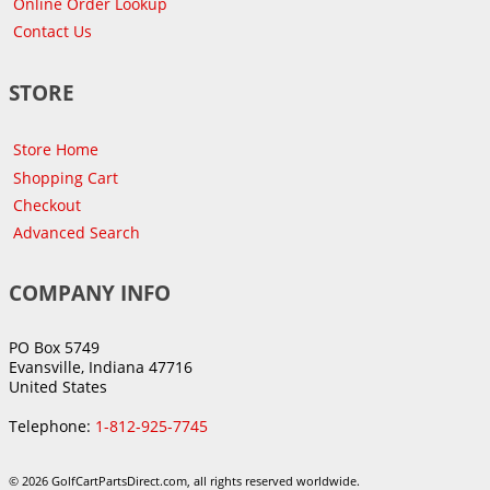
Online Order Lookup
Contact Us
STORE
Store Home
Shopping Cart
Checkout
Advanced Search
COMPANY INFO
PO Box 5749
Evansville, Indiana 47716
United States
Telephone:
1-812-925-7745
© 2026 GolfCartPartsDirect.com, all rights reserved worldwide.