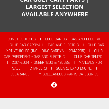
LARGEST SELECTION
AVAILABLE ANYWHERE
COMET CLUTCHES
|
CLUB CAR DS - GAS AND ELECTRIC
|
CLUB CAR CARRYALL - GAS AND ELECTRIC
|
CLUB CAR
XRT VEHICLES (INCLUDING CARRYALL 294&295)
|
CLUB
CAR PRECEDENT - GAS AND ELECTRIC
|
CLUB CAR TEMPO
|
2001-2004 PIONEER 1200 & 1200SE
|
MANUALS FOR
SALE
|
CHARGERS
|
SUBARU EX40 ENGINE
|
CLEARANCE
|
MISCELLANEOUS PARTS CATEGORIES
Facebook