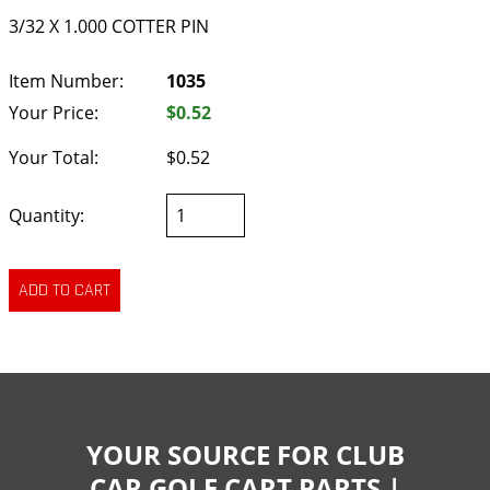
3/32 X 1.000 COTTER PIN
Item Number:
1035
Your Price:
$0.52
Your Total:
$0.52
Quantity:
YOUR SOURCE FOR CLUB
CAR GOLF CART PARTS |