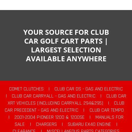
YOUR SOURCE FOR CLUB
CAR GOLF CART PARTS |
LARGEST SELECTION
AVAILABLE ANYWHERE
COMET CLUTCHES
|
CLUB CAR DS - GAS AND ELECTRIC
|
CLUB CAR CARRYALL - GAS AND ELECTRIC
|
CLUB CAR
XRT VEHICLES (INCLUDING CARRYALL 294&295)
|
CLUB
CAR PRECEDENT - GAS AND ELECTRIC
|
CLUB CAR TEMPO
|
2001-2004 PIONEER 1200 & 1200SE
|
MANUALS FOR
SALE
|
CHARGERS
|
SUBARU EX40 ENGINE
|
CLEARANCE
|
MISCELLANEOUS PARTS CATEGORIES