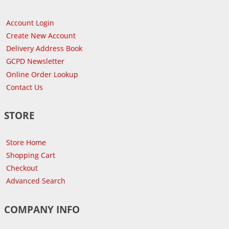
Account Login
Create New Account
Delivery Address Book
GCPD Newsletter
Online Order Lookup
Contact Us
STORE
Store Home
Shopping Cart
Checkout
Advanced Search
COMPANY INFO