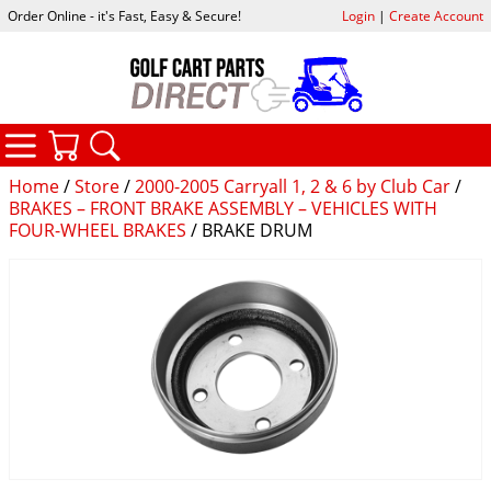
Order Online - it's Fast, Easy & Secure!
Login
|
Create Account
CATEGORIES
YOUR CART
SEARCH
Home
/
Store
/
2000-2005 Carryall 1, 2 & 6 by Club Car
/
BRAKES – FRONT BRAKE ASSEMBLY – VEHICLES WITH
FOUR-WHEEL BRAKES
/ BRAKE DRUM