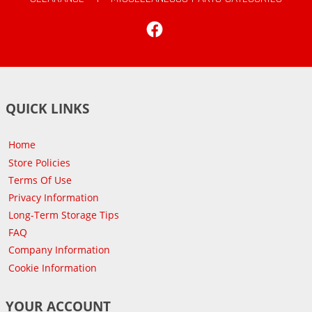
Facebook
QUICK LINKS
Home
Store Policies
Terms Of Use
Privacy Information
Long-Term Storage Tips
FAQ
Company Information
Cookie Information
YOUR ACCOUNT