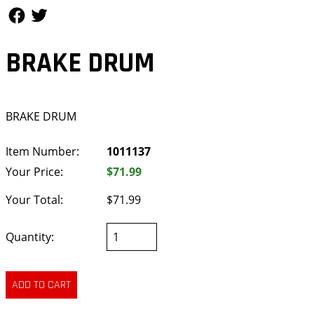
Follow Us
Follow Us
BRAKE DRUM
BRAKE DRUM
Item Number:
1011137
Your Price:
$71.99
Your Total:
$71.99
Quantity: