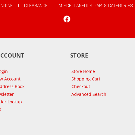
ENGINE
|
CLEARANCE
|
MISCELLANEOUS PARTS CATEGORIES
Facebook
ACCOUNT
STORE
ogin
Store Home
ew Account
Shopping Cart
Address Book
Checkout
sletter
Advanced Search
der Lookup
s