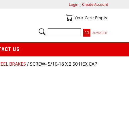
Login
|
Create Account
Your Cart
Your Cart: Empty
SEARCH
ADVANCED
TACT US
HEEL BRAKES
/ SCREW- 5/16-18 X 2.50 HEX CAP