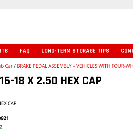
RTS
FAQ
LONG-TERM STORAGE TIPS
CON
ub Car
/
BRAKE PEDAL ASSEMBLY – VEHICLES WITH FOUR-W
16-18 X 2.50 HEX CAP
HEX CAP
0921
2