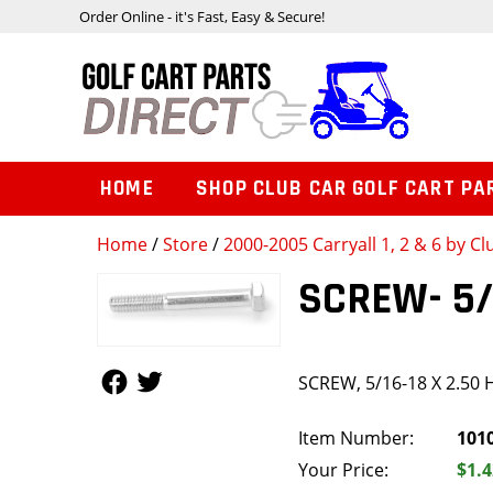
Order Online - it's Fast, Easy & Secure!
HOME
SHOP CLUB CAR GOLF CART PA
Home
/
Store
/
2000-2005 Carryall 1, 2 & 6 by Cl
SCREW- 5/
Follow Us
Follow Us
SCREW, 5/16-18 X 2.50 
Item Number:
101
Your Price:
$1.4