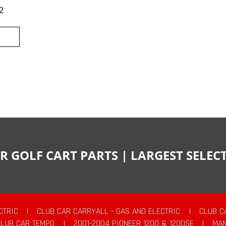
2
R GOLF CART PARTS | LARGEST SELE
CTRIC
|
CLUB CAR CARRYALL - GAS AND ELECTRIC
|
CLUB C
CLUB CAR TEMPO
|
2001-2004 PIONEER 1200 & 1200SE
|
MAN