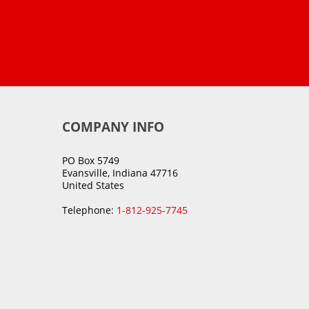
COMPANY INFO
PO Box 5749
Evansville, Indiana 47716
United States
Telephone:
1-812-925-7745