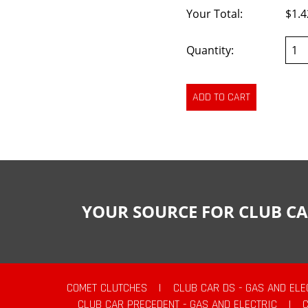
Your Total:
$1.4
Quantity:
YOUR SOURCE FOR CLUB CA
COMET CLUTCHES
|
CLUB CAR DS - GAS AND ELE
CLUB CAR PRECEDENT - GAS AND ELECTRIC
|