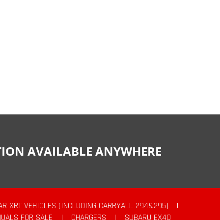
CTION AVAILABLE ANYWHERE
AR XRT VEHICLES (INCLUDING CARRYALL 294&295)
|
UALS FOR SALE
|
CHARGERS
|
SUBARU EX40