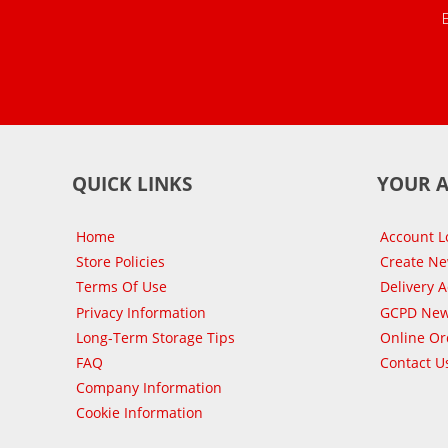
QUICK LINKS
YOUR 
Home
Account L
Store Policies
Create N
Terms Of Use
Delivery 
Privacy Information
GCPD New
Long-Term Storage Tips
Online Or
FAQ
Contact U
Company Information
Cookie Information