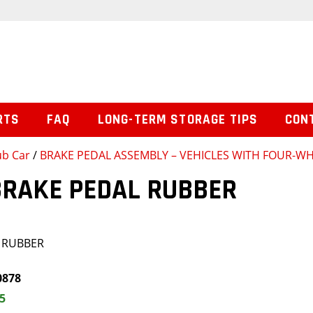
RTS
FAQ
LONG-TERM STORAGE TIPS
CON
ub Car
/
BRAKE PEDAL ASSEMBLY – VEHICLES WITH FOUR-W
BRAKE PEDAL RUBBER
 RUBBER
0878
5