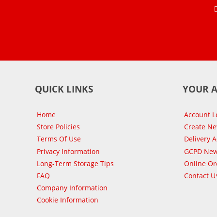
QUICK LINKS
YOUR 
Home
Account L
Store Policies
Create N
Terms Of Use
Delivery 
Privacy Information
GCPD New
Long-Term Storage Tips
Online Or
FAQ
Contact U
Company Information
Cookie Information