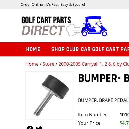
Order Online - it's Fast, Easy & Secure!
HOME
SHOP CLUB CAR GOLF CART PA
Home
/
Store
/
2000-2005 Carryall 1, 2 & 6 by Cl
BUMPER- 
BUMPER, BRAKE PEDAL
Item Number:
101
Your Price:
$4.7
Follow Us
Follow Us