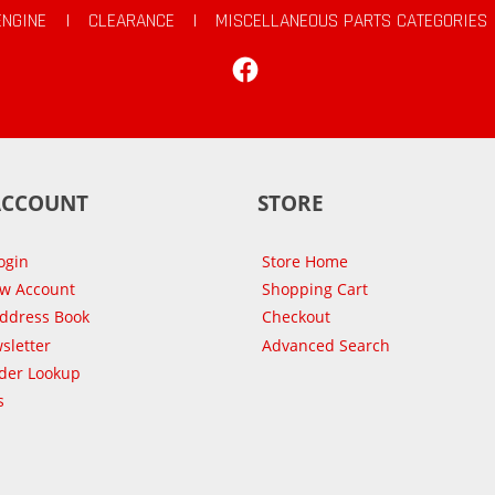
ENGINE
|
CLEARANCE
|
MISCELLANEOUS PARTS CATEGORIES
Facebook
ACCOUNT
STORE
ogin
Store Home
ew Account
Shopping Cart
Address Book
Checkout
sletter
Advanced Search
der Lookup
s