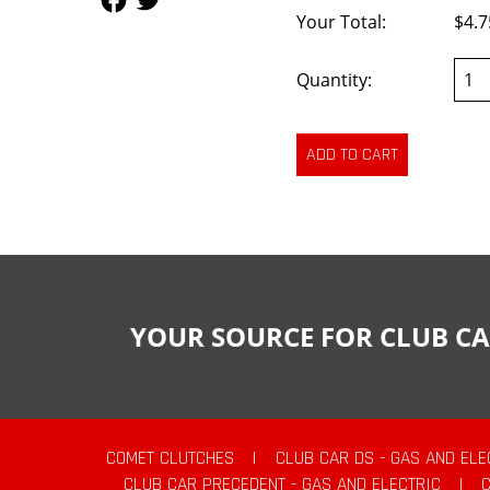
Your Total:
$4.7
Quantity:
YOUR SOURCE FOR CLUB CA
COMET CLUTCHES
|
CLUB CAR DS - GAS AND ELE
CLUB CAR PRECEDENT - GAS AND ELECTRIC
|