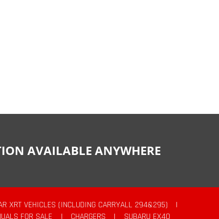
CTION AVAILABLE ANYWHERE
AR XRT VEHICLES (INCLUDING CARRYALL 294&295)
|
UALS FOR SALE
|
CHARGERS
|
SUBARU EX40