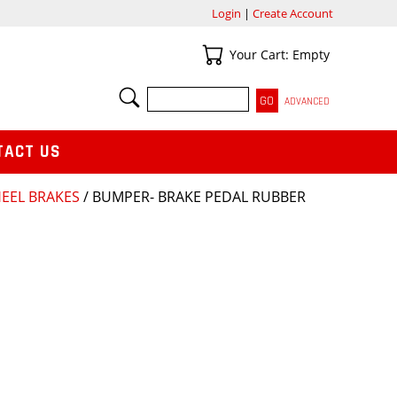
Login
|
Create Account
Your Cart
Your Cart: Empty
SEARCH
ADVANCED
TACT US
HEEL BRAKES
/ BUMPER- BRAKE PEDAL RUBBER