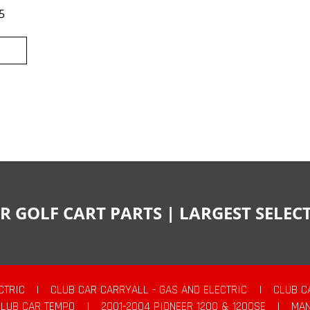
5
R GOLF CART PARTS | LARGEST SELE
CTRIC
|
CLUB CAR CARRYALL - GAS AND ELECTRIC
|
CLUB C
CLUB CAR TEMPO
|
2001-2004 PIONEER 1200 & 1200SE
|
MAN