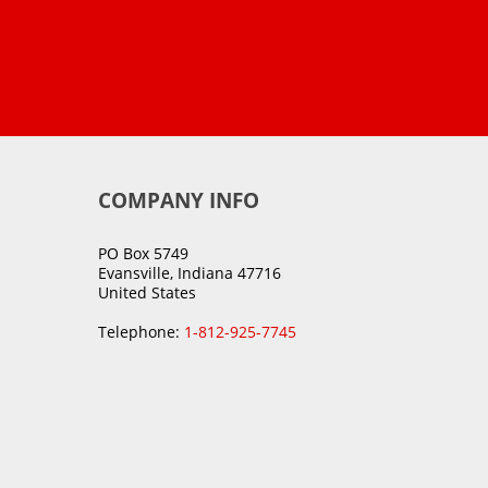
COMPANY INFO
PO Box 5749
Evansville, Indiana 47716
United States
Telephone:
1-812-925-7745