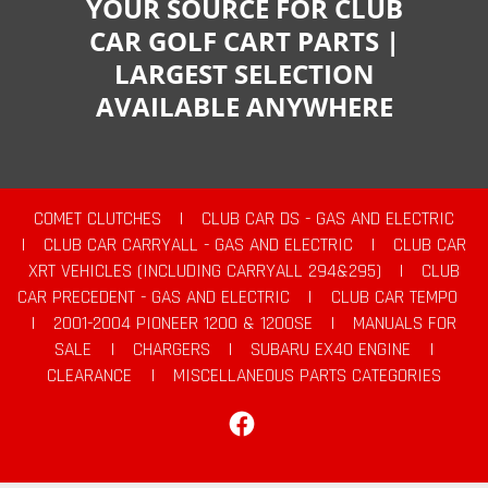
YOUR SOURCE FOR CLUB
CAR GOLF CART PARTS |
LARGEST SELECTION
AVAILABLE ANYWHERE
COMET CLUTCHES
|
CLUB CAR DS - GAS AND ELECTRIC
|
CLUB CAR CARRYALL - GAS AND ELECTRIC
|
CLUB CAR
XRT VEHICLES (INCLUDING CARRYALL 294&295)
|
CLUB
CAR PRECEDENT - GAS AND ELECTRIC
|
CLUB CAR TEMPO
|
2001-2004 PIONEER 1200 & 1200SE
|
MANUALS FOR
SALE
|
CHARGERS
|
SUBARU EX40 ENGINE
|
CLEARANCE
|
MISCELLANEOUS PARTS CATEGORIES
Facebook