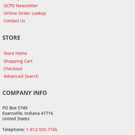
GCPD Newsletter
Online Order Lookup
Contact Us
STORE
Store Home
Shopping Cart
Checkout
Advanced Search
COMPANY INFO
PO Box 5749
Evansville, Indiana 47716
United States
Telephone:
1-812-925-7745