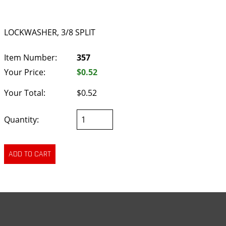
LOCKWASHER, 3/8 SPLIT
Item Number:
357
Your Price:
$0.52
Your Total:
$0.52
Quantity: