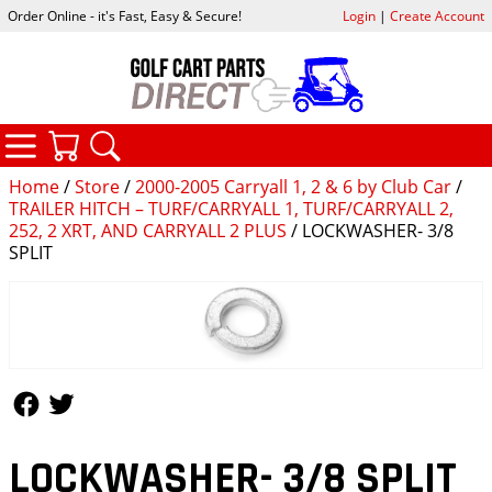
Order Online - it's Fast, Easy & Secure!
Login
|
Create Account
CATEGORIES
YOUR CART
SEARCH
Home
/
Store
/
2000-2005 Carryall 1, 2 & 6 by Club Car
/
TRAILER HITCH – TURF/CARRYALL 1, TURF/CARRYALL 2,
252, 2 XRT, AND CARRYALL 2 PLUS
/ LOCKWASHER- 3/8
SPLIT
Follow Us
Follow Us
LOCKWASHER- 3/8 SPLIT