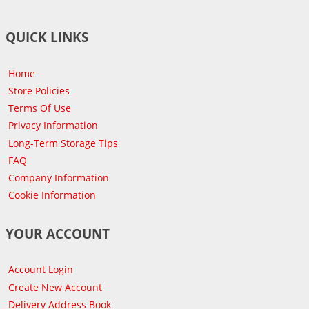
QUICK LINKS
Home
Store Policies
Terms Of Use
Privacy Information
Long-Term Storage Tips
FAQ
Company Information
Cookie Information
YOUR ACCOUNT
Account Login
Create New Account
Delivery Address Book