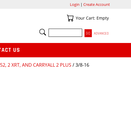
Login
|
Create Account
Your Cart
Your Cart: Empty
SEARCH
ADVANCED
TACT US
252, 2 XRT, AND CARRYALL 2 PLUS
/ 3/8-16