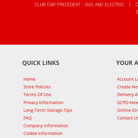
CLUB CAR PRECEDENT - GAS AND ELECTRIC
|
QUICK LINKS
YOUR 
Home
Account L
Store Policies
Create N
Terms Of Use
Delivery 
Privacy Information
GCPD New
Long-Term Storage Tips
Online Or
FAQ
Contact U
Company Information
Cookie Information