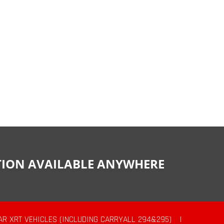
CTION AVAILABLE ANYWHERE
AR XRT VEHICLES (INCLUDING CARRYALL 294&295)
|