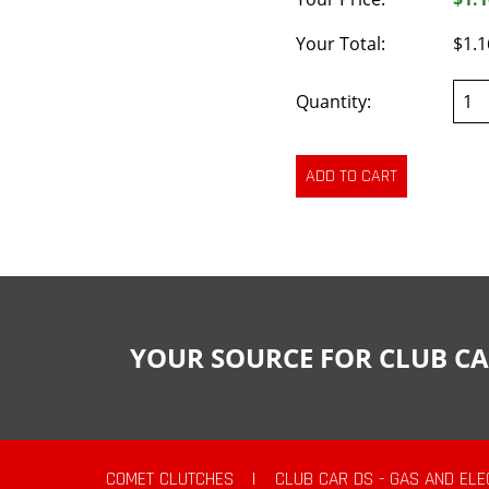
Your Total:
$1.1
Quantity:
YOUR SOURCE FOR CLUB CA
COMET CLUTCHES
|
CLUB CAR DS - GAS AND ELE