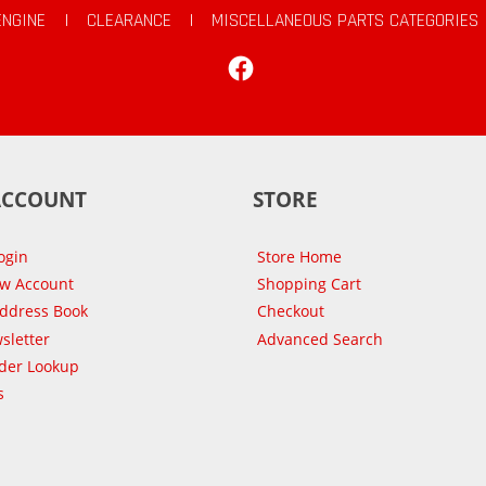
ENGINE
|
CLEARANCE
|
MISCELLANEOUS PARTS CATEGORIES
Facebook
ACCOUNT
STORE
ogin
Store Home
ew Account
Shopping Cart
Address Book
Checkout
sletter
Advanced Search
der Lookup
s