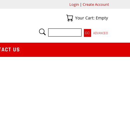
Login
|
Create Account
Your Cart
Your Cart: Empty
SEARCH
ADVANCED
TACT US