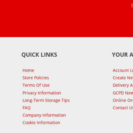
QUICK LINKS
YOUR 
Home
Account L
Store Policies
Create N
Terms Of Use
Delivery 
Privacy Information
GCPD New
Long-Term Storage Tips
Online Or
FAQ
Contact U
Company Information
Cookie Information