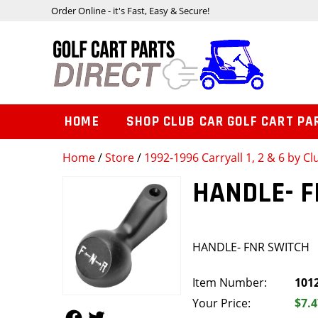
Order Online - it's Fast, Easy & Secure!
HOME
SHOP CLUB CAR GOLF CART PA
Home
/
Store
/
1992-1996 Carryall 1, 2 & 6 by Cl
HANDLE- 
HANDLE- FNR SWITCH
Item Number:
101
Your Price:
$7.4
Follow Us
Follow Us