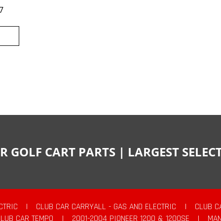
7
R GOLF CART PARTS | LARGEST SELE
CTRIC
|
CLUB CAR CARRYALL - GAS AND ELECTRIC
|
CLUB C
CLUB CAR TEMPO
|
2001-2004 PIONEER 1200 & 1200SE
|
MAN