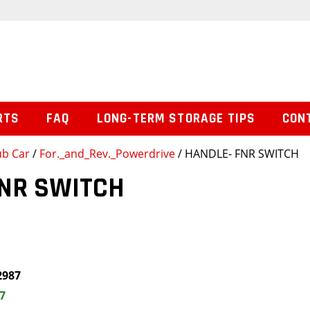
RTS
FAQ
LONG-TERM STORAGE TIPS
CON
ub Car
/
For._and_Rev._Powerdrive
/ HANDLE- FNR SWITCH
FNR SWITCH
2987
7