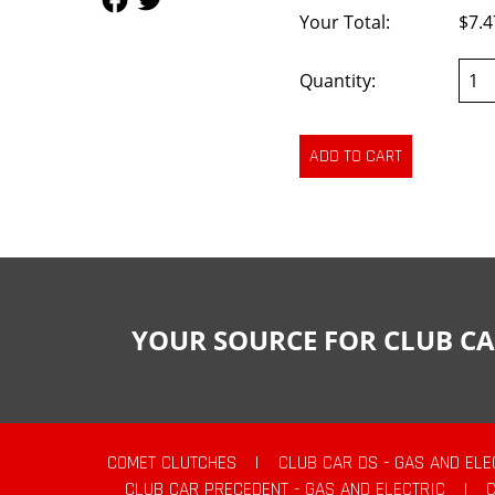
Your Total:
$7.4
Quantity:
YOUR SOURCE FOR CLUB CA
COMET CLUTCHES
|
CLUB CAR DS - GAS AND ELE
CLUB CAR PRECEDENT - GAS AND ELECTRIC
|