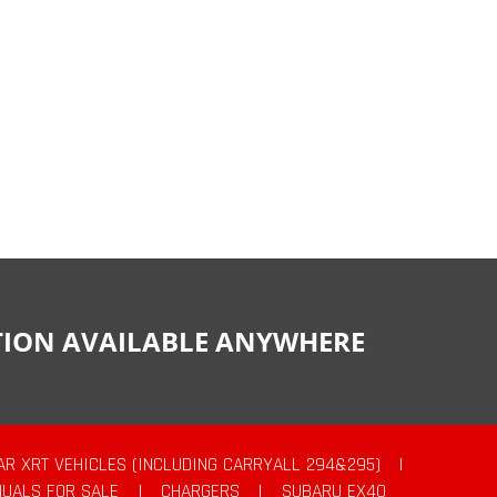
CTION AVAILABLE ANYWHERE
AR XRT VEHICLES (INCLUDING CARRYALL 294&295)
|
UALS FOR SALE
|
CHARGERS
|
SUBARU EX40