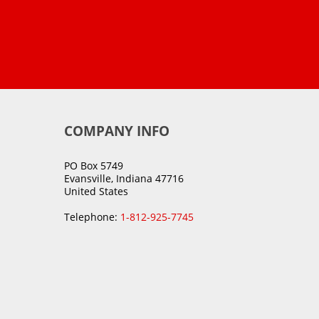
COMPANY INFO
PO Box 5749
Evansville, Indiana 47716
United States
Telephone:
1-812-925-7745