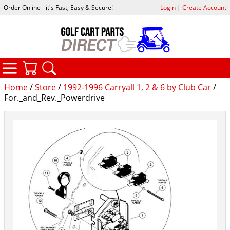
Order Online - it's Fast, Easy & Secure!
Login
|
Create Account
CATEGORIES
YOUR CART
SEARCH
Home
/
Store
/
1992-1996 Carryall 1, 2 & 6 by Club Car
/
For._and_Rev._Powerdrive