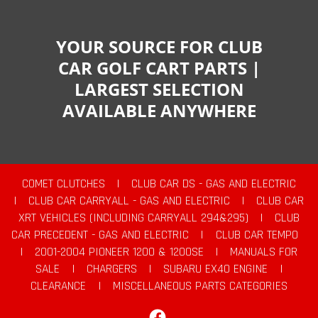
YOUR SOURCE FOR CLUB
CAR GOLF CART PARTS |
LARGEST SELECTION
AVAILABLE ANYWHERE
COMET CLUTCHES
|
CLUB CAR DS - GAS AND ELECTRIC
|
CLUB CAR CARRYALL - GAS AND ELECTRIC
|
CLUB CAR
XRT VEHICLES (INCLUDING CARRYALL 294&295)
|
CLUB
CAR PRECEDENT - GAS AND ELECTRIC
|
CLUB CAR TEMPO
|
2001-2004 PIONEER 1200 & 1200SE
|
MANUALS FOR
SALE
|
CHARGERS
|
SUBARU EX40 ENGINE
|
CLEARANCE
|
MISCELLANEOUS PARTS CATEGORIES
Facebook