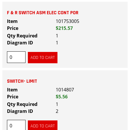
F & R SWITCH ASM ELEC CONT POR
101753005
$215.57
1
1
SWITCH- LIMIT
1014807
$5.56
1
2