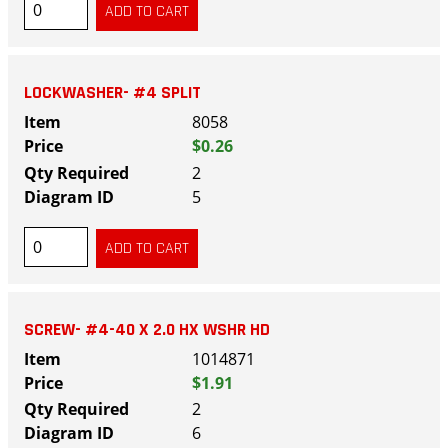
LOCKWASHER- #4 SPLIT
8058
$0.26
2
5
SCREW- #4-40 X 2.0 HX WSHR HD
1014871
$1.91
2
6