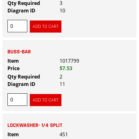
3
10
BUSS-BAR
1017799
$7.53
2
11
LOCKWASHER- 1/4 SPLIT
451