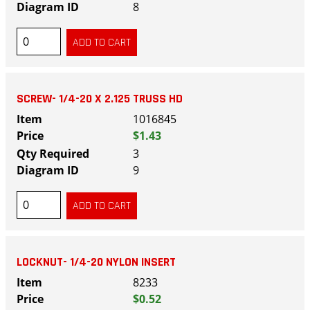
8
SCREW- 1/4-20 X 2.125 TRUSS HD
1016845
$1.43
3
9
LOCKNUT- 1/4-20 NYLON INSERT
8233
$0.52