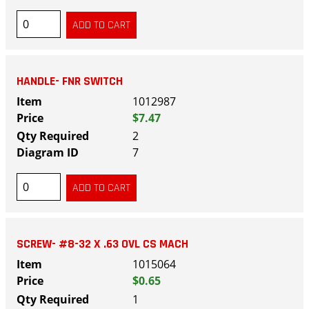
HANDLE- FNR SWITCH
1012987
$7.47
2
7
SCREW- #8-32 X .63 OVL CS MACH
1015064
$0.65
1