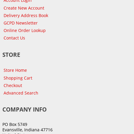
Account Login
Create New Account
Delivery Address Book
GCPD Newsletter
Online Order Lookup
Contact Us
STORE
Store Home
Shopping Cart
Checkout
Advanced Search
COMPANY INFO
PO Box 5749
Evansville, Indiana 47716