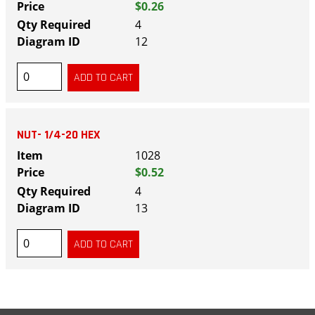
$0.26
4
12
NUT- 1/4-20 HEX
1028
$0.52
4
13