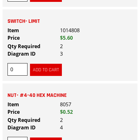
SWITCH- LIMIT
1014808
$5.60
2
3
NUT- #4-40 HEX MACHINE
8057
$0.52
2
4