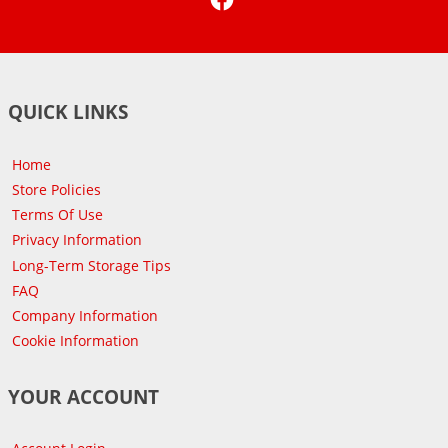
QUICK LINKS
Home
Store Policies
Terms Of Use
Privacy Information
Long-Term Storage Tips
FAQ
Company Information
Cookie Information
YOUR ACCOUNT