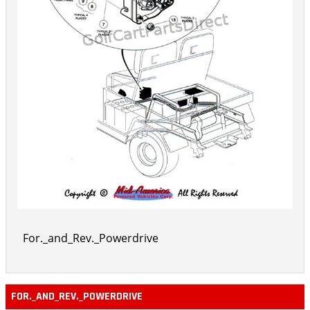
For._and_Rev._Powerdrive
FOR._AND_REV._POWERDRIVE