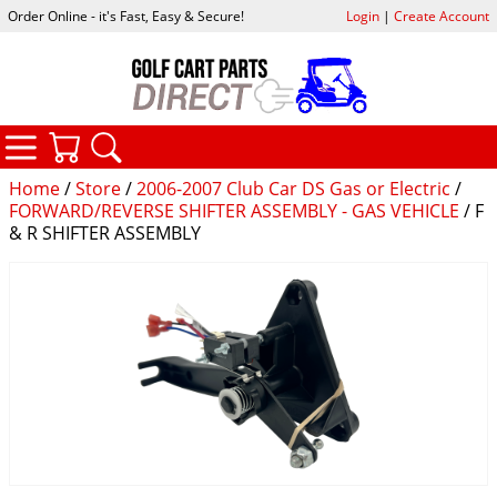
Order Online - it's Fast, Easy & Secure!
Login
|
Create Account
CATEGORIES
YOUR CART
SEARCH
Home
/
Store
/
2006-2007 Club Car DS Gas or Electric
/
FORWARD/REVERSE SHIFTER ASSEMBLY - GAS VEHICLE
/ F
& R SHIFTER ASSEMBLY