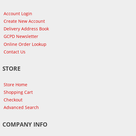
Account Login
Create New Account
Delivery Address Book
GCPD Newsletter
Online Order Lookup
Contact Us
STORE
Store Home
Shopping Cart
Checkout
Advanced Search
COMPANY INFO