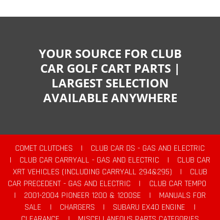
YOUR SOURCE FOR CLUB
CAR GOLF CART PARTS |
LARGEST SELECTION
AVAILABLE ANYWHERE
COMET CLUTCHES
|
CLUB CAR DS - GAS AND ELECTRIC
|
CLUB CAR CARRYALL - GAS AND ELECTRIC
|
CLUB CAR
XRT VEHICLES (INCLUDING CARRYALL 294&295)
|
CLUB
CAR PRECEDENT - GAS AND ELECTRIC
|
CLUB CAR TEMPO
|
2001-2004 PIONEER 1200 & 1200SE
|
MANUALS FOR
SALE
|
CHARGERS
|
SUBARU EX40 ENGINE
|
CLEARANCE
|
MISCELLANEOUS PARTS CATEGORIES