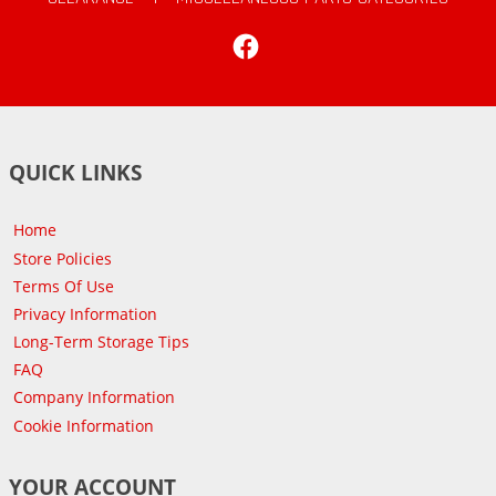
Facebook
QUICK LINKS
Home
Store Policies
Terms Of Use
Privacy Information
Long-Term Storage Tips
FAQ
Company Information
Cookie Information
YOUR ACCOUNT