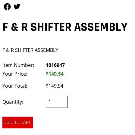
Follow Us
Follow Us
F & R SHIFTER ASSEMBLY
F & R SHIFTER ASSEMBLY
Item Number:
1016947
Your Price:
$149.54
Your Total:
$149.54
Quantity: