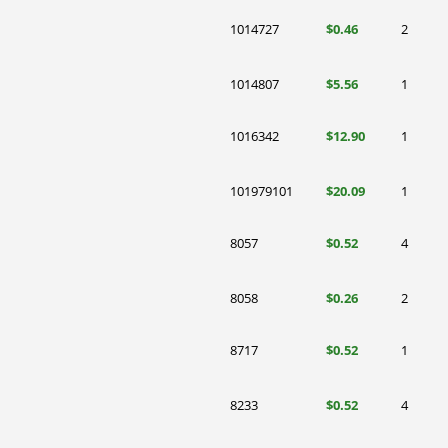
1014727
$0.46
2
1014807
$5.56
1
1016342
$12.90
1
101979101
$20.09
1
8057
$0.52
4
8058
$0.26
2
8717
$0.52
1
8233
$0.52
4