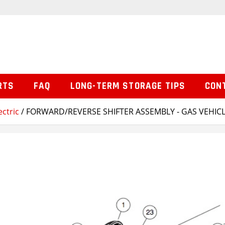
RTS
FAQ
LONG-TERM STORAGE TIPS
CON
ctric
/ FORWARD/REVERSE SHIFTER ASSEMBLY - GAS VEHIC