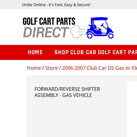
Order Online - it's Fast, Easy & Secure!
HOME
SHOP CLUB CAR GOLF CART PA
Home
/
Store
/
2006-2007 Club Car DS Gas or Ele
FORWARD/REVERSE SHIFTER
ASSEMBLY - GAS VEHICLE