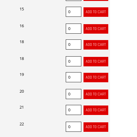
15
16
18
18
19
20
21
22