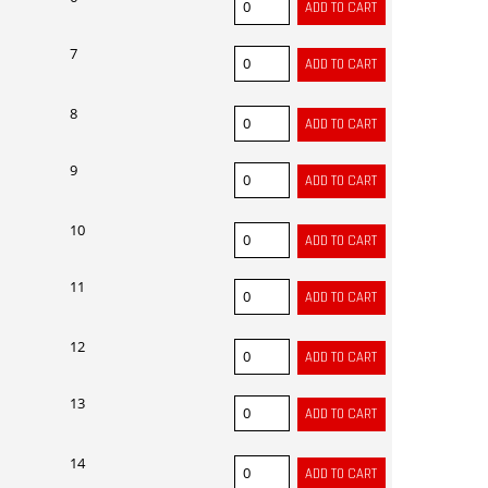
7
8
9
10
11
12
13
14