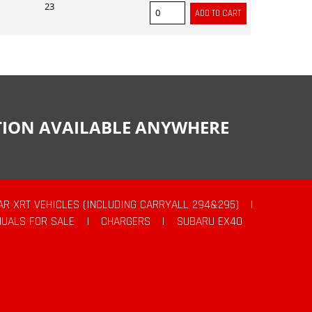
23
CTION AVAILABLE ANYWHERE
AR XRT VEHICLES (INCLUDING CARRYALL 294&295)
|
UALS FOR SALE
|
CHARGERS
|
SUBARU EX40