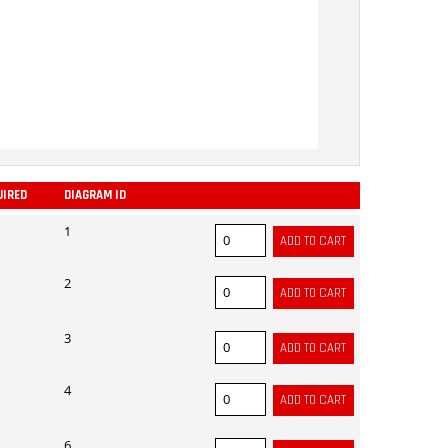
UIRED
DIAGRAM ID
ADD
1
2
3
4
6