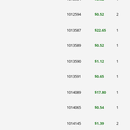
1012594
$0.52
2
1013587
$22.65
1
1013589
$0.52
1
1013590
$1.12
1
1013591
$0.65
1
1014089
$17.80
1
1014065
$0.54
1
1014145
$1.39
2