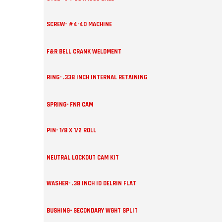
SCREW- #4-40 MACHINE
F&R BELL CRANK WELDMENT
RING- .338 INCH INTERNAL RETAINING
SPRING- FNR CAM
PIN- 1/8 X 1/2 ROLL
NEUTRAL LOCKOUT CAM KIT
WASHER- .38 INCH ID DELRIN FLAT
BUSHING- SECONDARY WGHT SPLIT