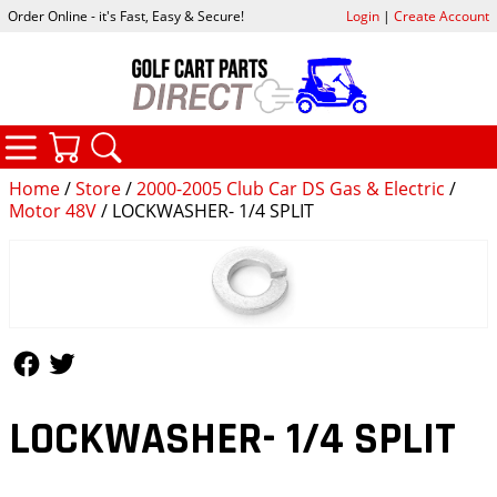
Order Online - it's Fast, Easy & Secure!
Login
|
Create Account
CATEGORIES
YOUR CART
SEARCH
Home
/
Store
/
2000-2005 Club Car DS Gas & Electric
/
Motor 48V
/ LOCKWASHER- 1/4 SPLIT
Follow Us
Follow Us
LOCKWASHER- 1/4 SPLIT