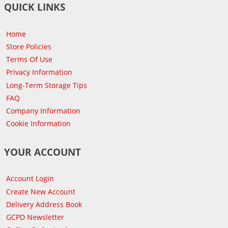
QUICK LINKS
Home
Store Policies
Terms Of Use
Privacy Information
Long-Term Storage Tips
FAQ
Company Information
Cookie Information
YOUR ACCOUNT
Account Login
Create New Account
Delivery Address Book
GCPD Newsletter