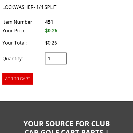
LOCKWASHER- 1/4 SPLIT
Item Number:
451
Your Price:
$0.26
Your Total:
$0.26
Quantity:
YOUR SOURCE FOR CLUB
CAR GOLF CART PARTS |