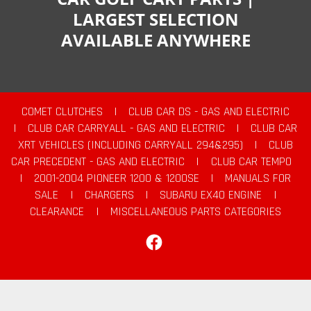
LARGEST SELECTION
AVAILABLE ANYWHERE
COMET CLUTCHES
|
CLUB CAR DS - GAS AND ELECTRIC
|
CLUB CAR CARRYALL - GAS AND ELECTRIC
|
CLUB CAR
XRT VEHICLES (INCLUDING CARRYALL 294&295)
|
CLUB
CAR PRECEDENT - GAS AND ELECTRIC
|
CLUB CAR TEMPO
|
2001-2004 PIONEER 1200 & 1200SE
|
MANUALS FOR
SALE
|
CHARGERS
|
SUBARU EX40 ENGINE
|
CLEARANCE
|
MISCELLANEOUS PARTS CATEGORIES
Facebook