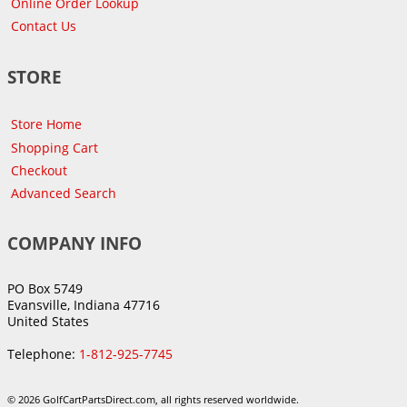
Online Order Lookup
Contact Us
STORE
Store Home
Shopping Cart
Checkout
Advanced Search
COMPANY INFO
PO Box 5749
Evansville, Indiana 47716
United States
Telephone:
1-812-925-7745
© 2026 GolfCartPartsDirect.com, all rights reserved worldwide.