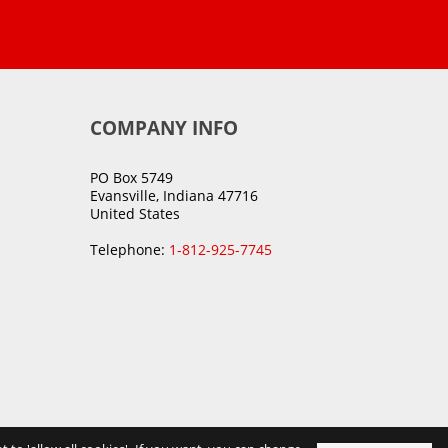
COMPANY INFO
PO Box 5749
Evansville, Indiana 47716
United States
Telephone:
1-812-925-7745