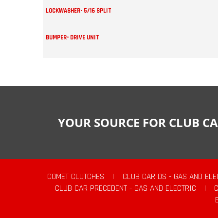
LOCKWASHER- 5/16 SPLIT
BUMPER- DRIVE UNIT
YOUR SOURCE FOR CLUB CA
COMET CLUTCHES
|
CLUB CAR DS - GAS AND ELE
CLUB CAR PRECEDENT - GAS AND ELECTRIC
|