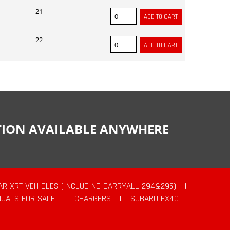
21
22
CTION AVAILABLE ANYWHERE
AR XRT VEHICLES (INCLUDING CARRYALL 294&295)
|
UALS FOR SALE
|
CHARGERS
|
SUBARU EX40