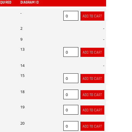
EQUIRED
DIAGRAM ID
ADD
-
2
-
9
-
13
14
-
15
18
19
20