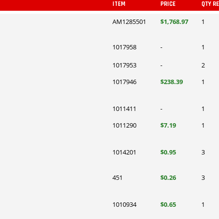
ITEM
PRICE
QTY R
AM1285501
$1,768.97
1
1017958
-
1
1017953
-
2
1017946
$238.39
1
1011411
-
1
1011290
$7.19
1
1014201
$0.95
3
451
$0.26
3
1010934
$0.65
1