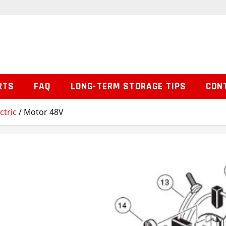
RTS
FAQ
LONG-TERM STORAGE TIPS
CON
ctric
/ Motor 48V