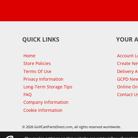
QUICK LINKS
YOUR 
Home
Account L
Store Policies
Create N
Terms Of Use
Delivery 
Privacy Information
GCPD New
Long-Term Storage Tips
Online Or
FAQ
Contact U
Company Information
Cookie Information
© 2026 GolfCartPartsDirect.com, all rights reserved worldwide.