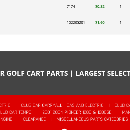
7174
$0.32
1
102235201
$1.60
1
R GOLF CART PARTS | LARGEST SELE
CTRIC
|
CLUB CAR CARRYALL - GAS AND ELECTRIC
|
CLUB C
CLUB CAR TEMPO
|
2001-2004 PIONEER 1200 & 1200SE
|
MAN
ENGINE
|
CLEARANCE
|
MISCELLANEOUS PARTS CATEGORIES
Facebook