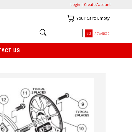
Login
|
Create Account
Your Cart
Your Cart: Empty
SEARCH
ADVANCED
TACT US