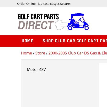
Order Online - it's Fast, Easy & Secure!
HOME
SHOP CLUB CAR GOLF CART PA
Home
/
Store
/
2000-2005 Club Car DS Gas & Ele
Motor 48V