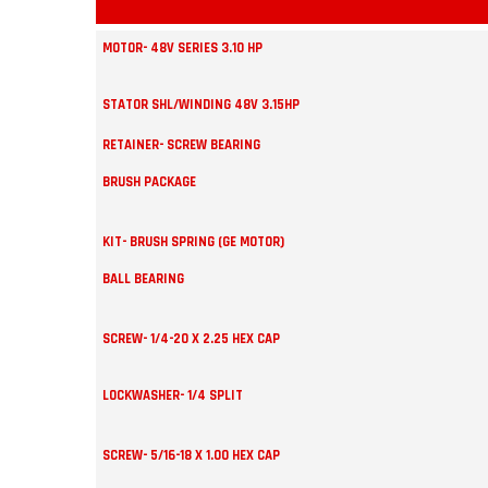
MOTOR- 48V SERIES 3.10 HP
STATOR SHL/WINDING 48V 3.15HP
RETAINER- SCREW BEARING
BRUSH PACKAGE
KIT- BRUSH SPRING (GE MOTOR)
BALL BEARING
SCREW- 1/4-20 X 2.25 HEX CAP
LOCKWASHER- 1/4 SPLIT
SCREW- 5/16-18 X 1.00 HEX CAP