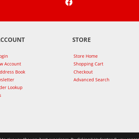
ACCOUNT
STORE
ogin
Store Home
ew Account
Shopping Cart
Address Book
Checkout
sletter
Advanced Search
der Lookup
s