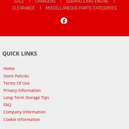
SALE
|
CHARGERS
|
SUBARU EX40 ENGINE
|
CLEARANCE
|
MISCELLANEOUS PARTS CATEGORIES
Facebook
QUICK LINKS
Home
Store Policies
Terms Of Use
Privacy Information
Long-Term Storage Tips
FAQ
Company Information
Cookie Information