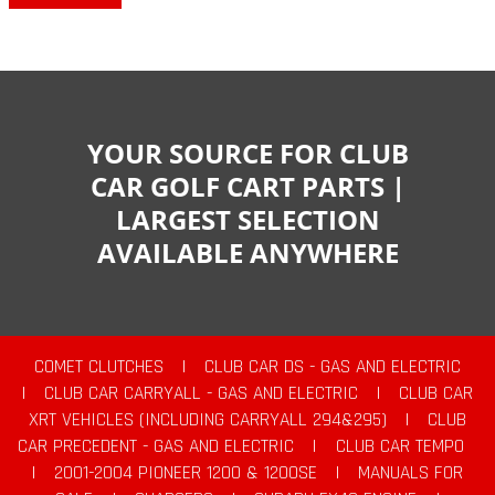
YOUR SOURCE FOR CLUB
CAR GOLF CART PARTS |
LARGEST SELECTION
AVAILABLE ANYWHERE
COMET CLUTCHES
|
CLUB CAR DS - GAS AND ELECTRIC
|
CLUB CAR CARRYALL - GAS AND ELECTRIC
|
CLUB CAR
XRT VEHICLES (INCLUDING CARRYALL 294&295)
|
CLUB
CAR PRECEDENT - GAS AND ELECTRIC
|
CLUB CAR TEMPO
|
2001-2004 PIONEER 1200 & 1200SE
|
MANUALS FOR