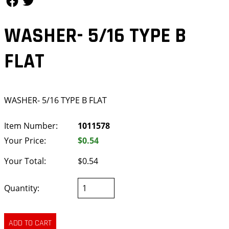
WASHER- 5/16 TYPE B
FLAT
WASHER- 5/16 TYPE B FLAT
Item Number:
1011578
Your Price:
$0.54
Your Total:
$0.54
Quantity: