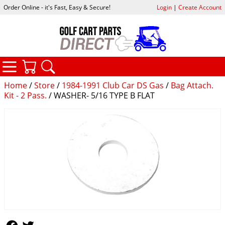
Order Online - it's Fast, Easy & Secure!
Login
|
Create Account
CATEGORIES
YOUR CART
SEARCH
Home
/
Store
/
1984-1991 Club Car DS Gas
/
Bag Attach.
Kit - 2 Pass.
/ WASHER- 5/16 TYPE B FLAT
Follow Us
Follow Us