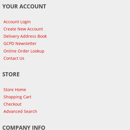
YOUR ACCOUNT
Account Login
Create New Account
Delivery Address Book
GCPD Newsletter
Online Order Lookup
Contact Us
STORE
Store Home
Shopping Cart
Checkout
Advanced Search
COMPANY INFO