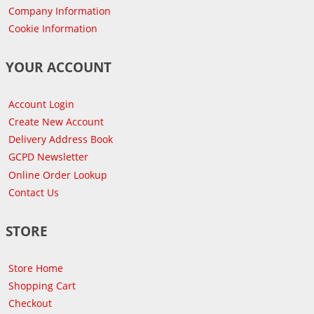
Company Information
Cookie Information
YOUR ACCOUNT
Account Login
Create New Account
Delivery Address Book
GCPD Newsletter
Online Order Lookup
Contact Us
STORE
Store Home
Shopping Cart
Checkout