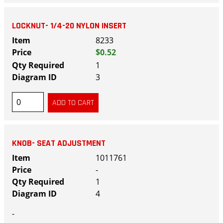
LOCKNUT- 1/4-20 NYLON INSERT
8233
$0.52
1
3
KNOB- SEAT ADJUSTMENT
1011761
-
1
4
-