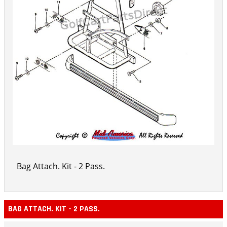
Bag Attach. Kit - 2 Pass.
BAG ATTACH. KIT - 2 PASS.