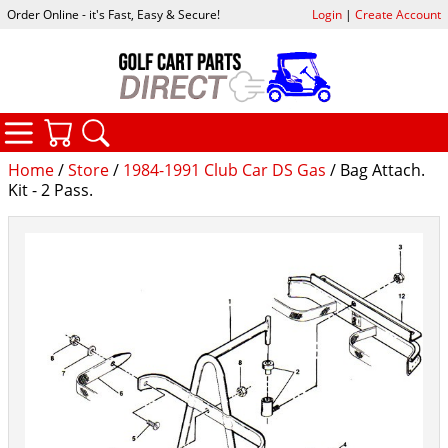
Order Online - it's Fast, Easy & Secure!
Login
|
Create Account
CATEGORIES
YOUR CART
SEARCH
Home
/
Store
/
1984-1991 Club Car DS Gas
/ Bag Attach.
Kit - 2 Pass.