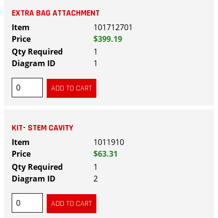
EXTRA BAG ATTACHMENT
101712701
$399.19
1
1
KIT- STEM CAVITY
1011910
$63.31
1
2