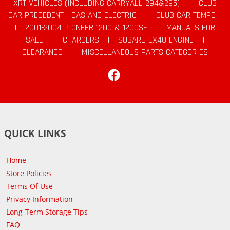
XRT VEHICLES (INCLUDING CARRYALL 294&295)
|
CLUB
CAR PRECEDENT - GAS AND ELECTRIC
|
CLUB CAR TEMPO
|
2001-2004 PIONEER 1200 & 1200SE
|
MANUALS FOR
SALE
|
CHARGERS
|
SUBARU EX40 ENGINE
|
CLEARANCE
|
MISCELLANEOUS PARTS CATEGORIES
Facebook
QUICK LINKS
Home
Store Policies
Terms Of Use
Privacy Information
Long-Term Storage Tips
FAQ