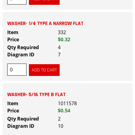
WASHER- 1/4 TYPE A NARROW FLAT
332
$0.32
4
7
WASHER- 5/16 TYPE B FLAT
1011578
$0.54
2
10