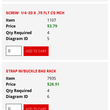
SCREW- 1/4-20 X .75 FLT CS MCH
1107
$3.79
4
5
STRAP W/BUCKLE BAG RACK
7935
$28.91
4
6