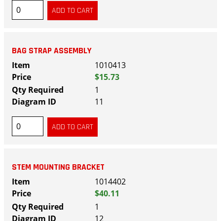
BAG STRAP ASSEMBLY
1010413
$15.73
1
11
STEM MOUNTING BRACKET
1014402
$40.11
1
12