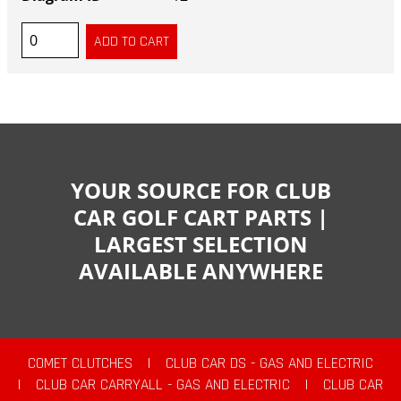
YOUR SOURCE FOR CLUB
CAR GOLF CART PARTS |
LARGEST SELECTION
AVAILABLE ANYWHERE
COMET CLUTCHES
|
CLUB CAR DS - GAS AND ELECTRIC
|
CLUB CAR CARRYALL - GAS AND ELECTRIC
|
CLUB CAR