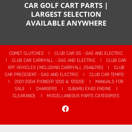
CAR GOLF CART PARTS |
LARGEST SELECTION
AVAILABLE ANYWHERE
COMET CLUTCHES
|
CLUB CAR DS - GAS AND ELECTRIC
|
CLUB CAR CARRYALL - GAS AND ELECTRIC
|
CLUB CAR
XRT VEHICLES (INCLUDING CARRYALL 294&295)
|
CLUB
CAR PRECEDENT - GAS AND ELECTRIC
|
CLUB CAR TEMPO
|
2001-2004 PIONEER 1200 & 1200SE
|
MANUALS FOR
SALE
|
CHARGERS
|
SUBARU EX40 ENGINE
|
CLEARANCE
|
MISCELLANEOUS PARTS CATEGORIES
Facebook