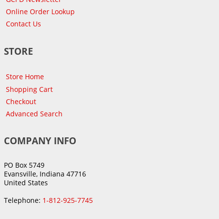
Online Order Lookup
Contact Us
STORE
Store Home
Shopping Cart
Checkout
Advanced Search
COMPANY INFO
PO Box 5749
Evansville, Indiana 47716
United States
Telephone:
1-812-925-7745