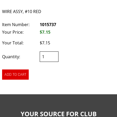
WIRE ASSY, #10 RED
Item Number:
1015737
Your Price:
$7.15
Your Total:
$7.15
Quantity:
YOUR SOURCE FOR CLUB