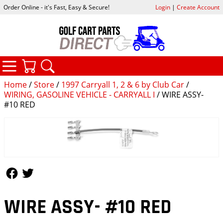
Order Online - it's Fast, Easy & Secure!
Login
|
Create Account
CATEGORIES
YOUR CART
SEARCH
Home
/
Store
/
1997 Carryall 1, 2 & 6 by Club Car
/
WIRING, GASOLINE VEHICLE - CARRYALL I
/ WIRE ASSY-
#10 RED
Follow Us
Follow Us
WIRE ASSY- #10 RED