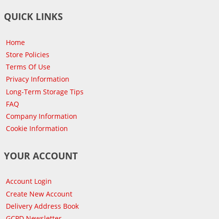
QUICK LINKS
Home
Store Policies
Terms Of Use
Privacy Information
Long-Term Storage Tips
FAQ
Company Information
Cookie Information
YOUR ACCOUNT
Account Login
Create New Account
Delivery Address Book
GCPD Newsletter