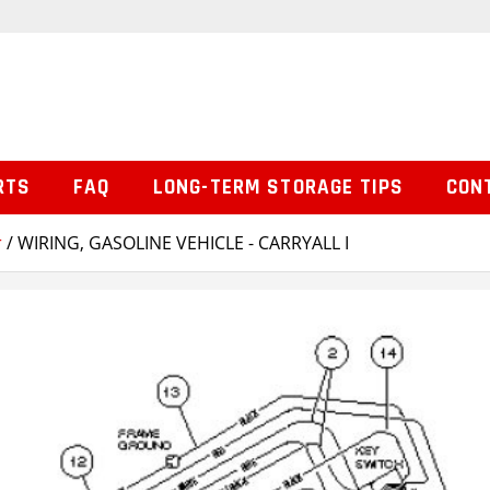
RTS
FAQ
LONG-TERM STORAGE TIPS
CON
r
/ WIRING, GASOLINE VEHICLE - CARRYALL I