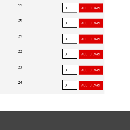
11
20
21
22
23
24