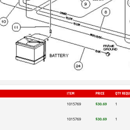
ITEM
PRICE
QTY REQU
1015769
$30.69
1
1015769
$30.69
1