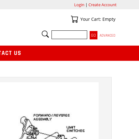
Login
|
Create Account
Your Cart
Your Cart: Empty
SEARCH
ADVANCED
TACT US