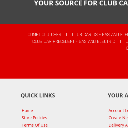
YOUR SOURCE FOR CLUB CA
COMET CLUTCHES
|
CLUB CAR DS - GAS AND ELE
CLUB CAR PRECEDENT - GAS AND ELECTRIC
|
QUICK LINKS
YOUR 
Home
Account L
Store Policies
Create N
Terms Of Use
Delivery 