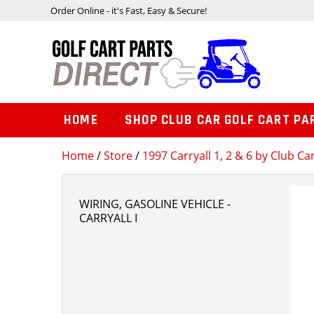
Order Online - it's Fast, Easy & Secure!
HOME
SHOP CLUB CAR GOLF CART PA
Home
/
Store
/
1997 Carryall 1, 2 & 6 by Club Ca
WIRING, GASOLINE VEHICLE -
CARRYALL I