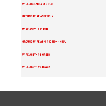
WIRE ASSEMBLY #6 RED
GROUND WIRE ASSEMBLY
WIRE ASSY- #10 RED
GROUND WIRE ASM #10 NON-INSUL
WIRE ASSY- #6 GREEN
WIRE ASSY- #6 BLACK