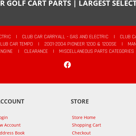
R GOLF CART PARTS | LARGEST SELE
CTRIC
|
CLUB CAR CARRYALL - GAS AND ELECTRIC
|
CLUB C
CLUB CAR TEMPO
|
2001-2004 PIONEER 1200 & 1200SE
|
MAN
ENGINE
|
CLEARANCE
|
MISCELLANEOUS PARTS CATEGORIES
Facebook
ACCOUNT
STORE
ogin
Store Home
ew Account
Shopping Cart
Address Book
Checkout