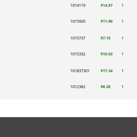
1014119
$14.87
1
1015920
$11.96
1
1015737
$7.15
1
1015332
$10.02
1
101837301
$17.34
1
1012382
$8.28
1