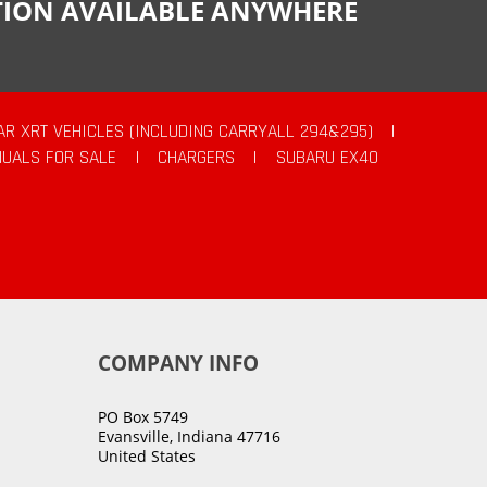
CTION AVAILABLE ANYWHERE
AR XRT VEHICLES (INCLUDING CARRYALL 294&295)
|
UALS FOR SALE
|
CHARGERS
|
SUBARU EX40
COMPANY INFO
PO Box 5749
Evansville, Indiana 47716
United States