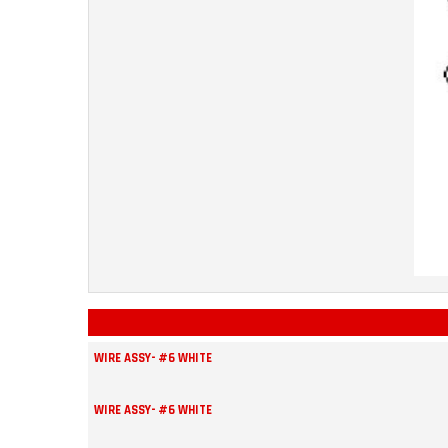
WIRE ASSY- #6 WHITE
WIRE ASSY- #6 WHITE