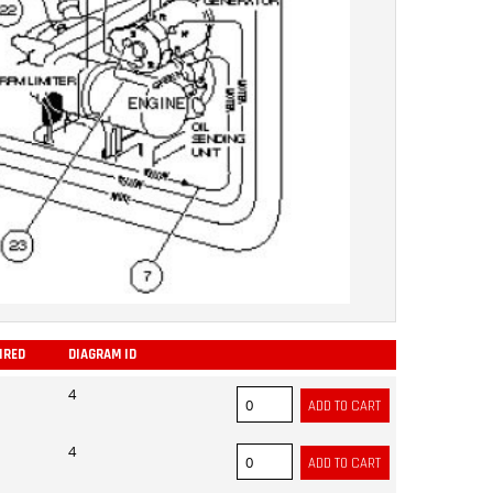
IRED
DIAGRAM ID
ADD
4
4