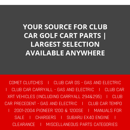
YOUR SOURCE FOR CLUB
CAR GOLF CART PARTS |
LARGEST SELECTION
AVAILABLE ANYWHERE
COMET CLUTCHES
|
CLUB CAR DS - GAS AND ELECTRIC
|
CLUB CAR CARRYALL - GAS AND ELECTRIC
|
CLUB CAR
XRT VEHICLES (INCLUDING CARRYALL 294&295)
|
CLUB
CAR PRECEDENT - GAS AND ELECTRIC
|
CLUB CAR TEMPO
|
2001-2004 PIONEER 1200 & 1200SE
|
MANUALS FOR
SALE
|
CHARGERS
|
SUBARU EX40 ENGINE
|
CLEARANCE
|
MISCELLANEOUS PARTS CATEGORIES