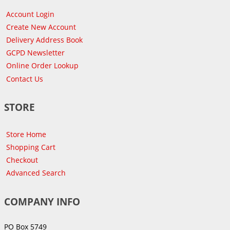
Account Login
Create New Account
Delivery Address Book
GCPD Newsletter
Online Order Lookup
Contact Us
STORE
Store Home
Shopping Cart
Checkout
Advanced Search
COMPANY INFO
PO Box 5749