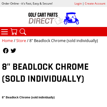
Order Online - it's Fast, Easy & Secure!
Login
|
Create Account
CATEGORIES
YOUR CART
SEARCH
Home
/
Store
/ 8" Beadlock Chrome (sold individually)
Follow Us
Follow Us
8" BEADLOCK CHROME
(SOLD INDIVIDUALLY)
8" Beadlock Chrome (sold individually)