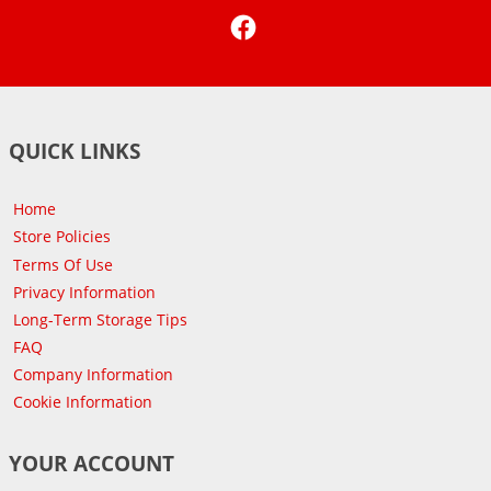
Facebook
QUICK LINKS
Home
Store Policies
Terms Of Use
Privacy Information
Long-Term Storage Tips
FAQ
Company Information
Cookie Information
YOUR ACCOUNT