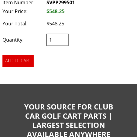
Item Number:
SVPP299501
Your Price:
$548.25
Your Total:
$548.25
Quantity:
YOUR SOURCE FOR CLUB
CAR GOLF CART PARTS |
LARGEST SELECTION
AVAILABLE ANYWHERE