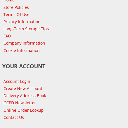
Store Policies
Terms Of Use
Privacy Information
Long-Term Storage Tips
FAQ
Company Information
Cookie Information
YOUR ACCOUNT
Account Login
Create New Account
Delivery Address Book
GCPD Newsletter
Online Order Lookup
Contact Us