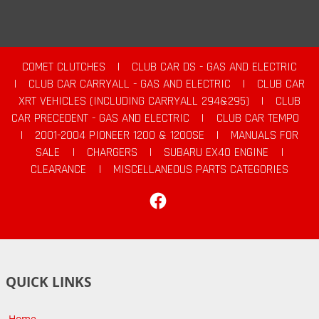
COMET CLUTCHES
|
CLUB CAR DS - GAS AND ELECTRIC
|
CLUB CAR CARRYALL - GAS AND ELECTRIC
|
CLUB CAR
XRT VEHICLES (INCLUDING CARRYALL 294&295)
|
CLUB
CAR PRECEDENT - GAS AND ELECTRIC
|
CLUB CAR TEMPO
|
2001-2004 PIONEER 1200 & 1200SE
|
MANUALS FOR
SALE
|
CHARGERS
|
SUBARU EX40 ENGINE
|
CLEARANCE
|
MISCELLANEOUS PARTS CATEGORIES
Facebook
QUICK LINKS
Home