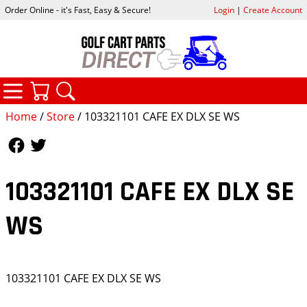
Order Online - it's Fast, Easy & Secure!
Login
|
Create Account
CATEGORIES
YOUR CART
SEARCH
Home
/
Store
/ 103321101 CAFE EX DLX SE WS
Follow Us
Follow Us
103321101 CAFE EX DLX SE
WS
103321101 CAFE EX DLX SE WS