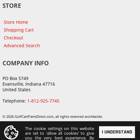
STORE
Store Home
Shopping Cart
Checkout
Advanced Search
COMPANY INFO
PO Box 5749
Evansville, Indiana 47716
United States
Telephone:
1-812-925-7745
© 2026 GolfCartPartsDirect.com, all rights reserved worldwide.
The cookie settings on this website
I UNDERSTAND
are set to 'allow all cookies' to give
you the very best experience. By