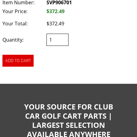
Item Number:
SVP906701
Your Price:
$372.49
Your Total:
$372.49
Quantity:
YOUR SOURCE FOR CLUB
CAR GOLF CART PARTS |
LARGEST SELECTION
AVAILABLE ANYWHERE