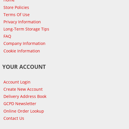
Store Policies
Terms Of Use
Privacy Information
Long-Term Storage Tips
FAQ
Company Information
Cookie Information
YOUR ACCOUNT
Account Login
Create New Account
Delivery Address Book
GCPD Newsletter
Online Order Lookup
Contact Us