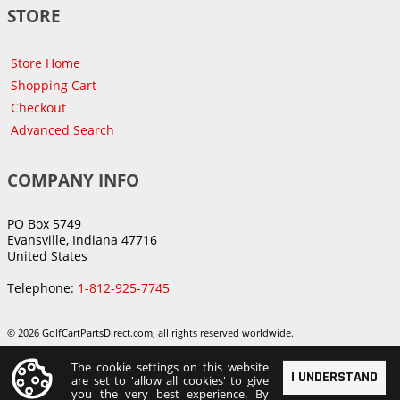
STORE
Store Home
Shopping Cart
Checkout
Advanced Search
COMPANY INFO
PO Box 5749
Evansville, Indiana 47716
United States
Telephone:
1-812-925-7745
© 2026 GolfCartPartsDirect.com, all rights reserved worldwide.
The cookie settings on this website
I UNDERSTAND
are set to 'allow all cookies' to give
you the very best experience. By