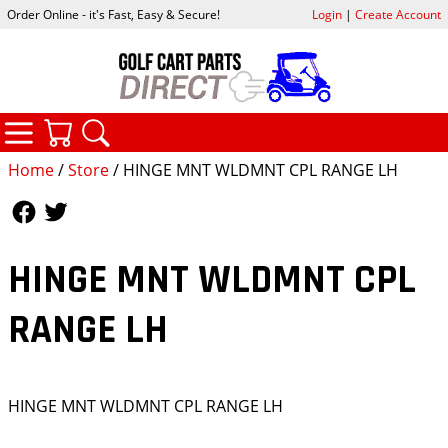
Order Online - it's Fast, Easy & Secure!
Login
|
Create Account
CATEGORIES
YOUR CART
SEARCH
Home
/
Store
/ HINGE MNT WLDMNT CPL RANGE LH
Follow Us
Follow Us
HINGE MNT WLDMNT CPL
RANGE LH
HINGE MNT WLDMNT CPL RANGE LH