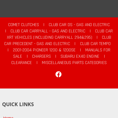
COMET CLUTCHES
|
CLUB CAR DS - GAS AND ELECTRIC
|
CLUB CAR CARRYALL - GAS AND ELECTRIC
|
CLUB CAR
XRT VEHICLES (INCLUDING CARRYALL 294&295)
|
CLUB
CAR PRECEDENT - GAS AND ELECTRIC
|
CLUB CAR TEMPO
|
2001-2004 PIONEER 1200 & 1200SE
|
MANUALS FOR
SALE
|
CHARGERS
|
SUBARU EX40 ENGINE
|
CLEARANCE
|
MISCELLANEOUS PARTS CATEGORIES
Facebook
QUICK LINKS
Home