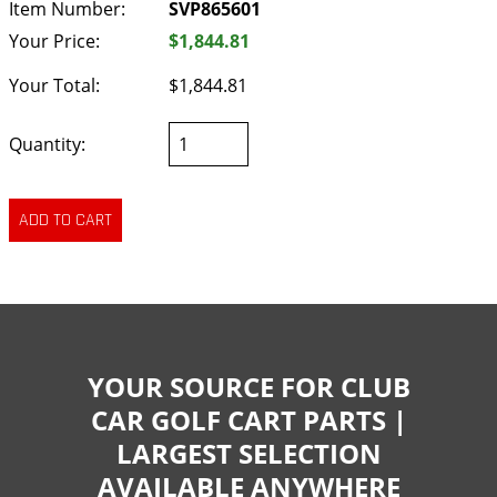
Item Number:
SVP865601
Your Price:
$1,844.81
Your Total:
$1,844.81
Quantity:
YOUR SOURCE FOR CLUB
CAR GOLF CART PARTS |
LARGEST SELECTION
AVAILABLE ANYWHERE