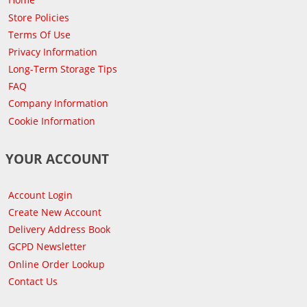
Store Policies
Terms Of Use
Privacy Information
Long-Term Storage Tips
FAQ
Company Information
Cookie Information
YOUR ACCOUNT
Account Login
Create New Account
Delivery Address Book
GCPD Newsletter
Online Order Lookup
Contact Us