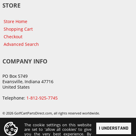
STORE
Store Home
Shopping Cart
Checkout
Advanced Search
COMPANY INFO
PO Box 5749
Evansville, Indiana 47716
United States
Telephone:
1-812-925-7745
© 2026 GolfCartPartsDirect.com, all rights reserved worldwide.
The cookie settings on this website
I UNDERSTAND
are set to 'allow all cookies' to give
you the very best experience. By