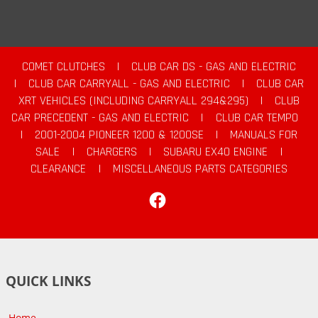
COMET CLUTCHES
|
CLUB CAR DS - GAS AND ELECTRIC
|
CLUB CAR CARRYALL - GAS AND ELECTRIC
|
CLUB CAR
XRT VEHICLES (INCLUDING CARRYALL 294&295)
|
CLUB
CAR PRECEDENT - GAS AND ELECTRIC
|
CLUB CAR TEMPO
|
2001-2004 PIONEER 1200 & 1200SE
|
MANUALS FOR
SALE
|
CHARGERS
|
SUBARU EX40 ENGINE
|
CLEARANCE
|
MISCELLANEOUS PARTS CATEGORIES
Facebook
QUICK LINKS
Home