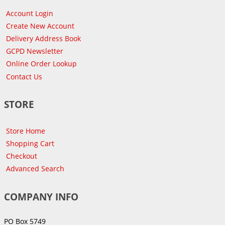
Account Login
Create New Account
Delivery Address Book
GCPD Newsletter
Online Order Lookup
Contact Us
STORE
Store Home
Shopping Cart
Checkout
Advanced Search
COMPANY INFO
PO Box 5749