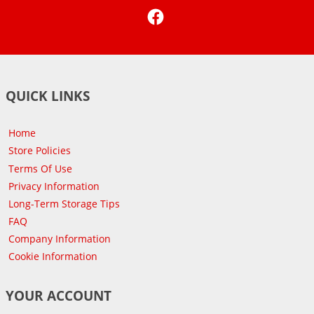
Facebook
QUICK LINKS
Home
Store Policies
Terms Of Use
Privacy Information
Long-Term Storage Tips
FAQ
Company Information
Cookie Information
YOUR ACCOUNT