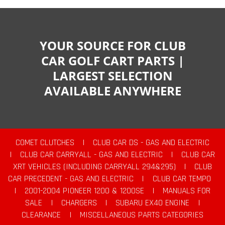
YOUR SOURCE FOR CLUB
CAR GOLF CART PARTS |
LARGEST SELECTION
AVAILABLE ANYWHERE
COMET CLUTCHES
|
CLUB CAR DS - GAS AND ELECTRIC
|
CLUB CAR CARRYALL - GAS AND ELECTRIC
|
CLUB CAR
XRT VEHICLES (INCLUDING CARRYALL 294&295)
|
CLUB
CAR PRECEDENT - GAS AND ELECTRIC
|
CLUB CAR TEMPO
|
2001-2004 PIONEER 1200 & 1200SE
|
MANUALS FOR
SALE
|
CHARGERS
|
SUBARU EX40 ENGINE
|
CLEARANCE
|
MISCELLANEOUS PARTS CATEGORIES