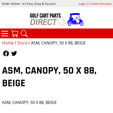
Order Online - it's Fast, Easy & Secure!
Login
|
Create Account
CATEGORIES
YOUR CART
SEARCH
Home
/
Store
/ ASM, CANOPY, 50 X 88, BEIGE
Follow Us
Follow Us
ASM, CANOPY, 50 X 88,
BEIGE
ASM, CANOPY, 50 X 88, BEIGE