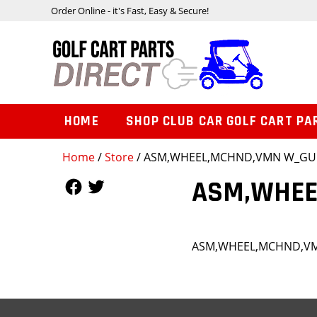
Order Online - it's Fast, Easy & Secure!
HOME
SHOP CLUB CAR GOLF CART PA
Home
/
Store
/ ASM,WHEEL,MCHND,VMN W_G
Follow Us
Follow Us
ASM,WHEE
ASM,WHEEL,MCHND,V