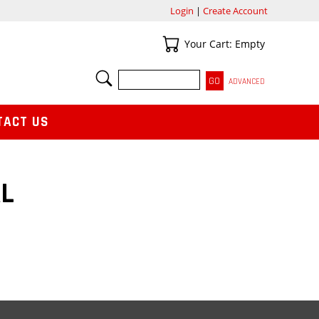
Login
|
Create Account
Your Cart
Your Cart: Empty
SEARCH
ADVANCED
TACT US
L