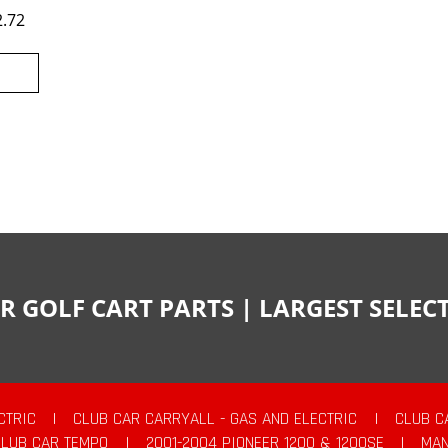
2.72
R GOLF CART PARTS | LARGEST SELE
CTRIC
|
CLUB CAR CARRYALL - GAS AND ELECTRIC
|
CLUB C
CLUB CAR TEMPO
|
2001-2004 PIONEER 1200 & 1200SE
|
MAN