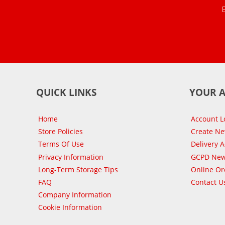
QUICK LINKS
YOUR 
Home
Account L
Store Policies
Create N
Terms Of Use
Delivery 
Privacy Information
GCPD New
Long-Term Storage Tips
Online Or
FAQ
Contact U
Company Information
Cookie Information