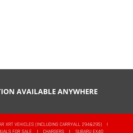
CTION AVAILABLE ANYWHERE
AR XRT VEHICLES (INCLUDING CARRYALL 294&295)
|
UALS FOR SALE
|
CHARGERS
|
SUBARU EX40