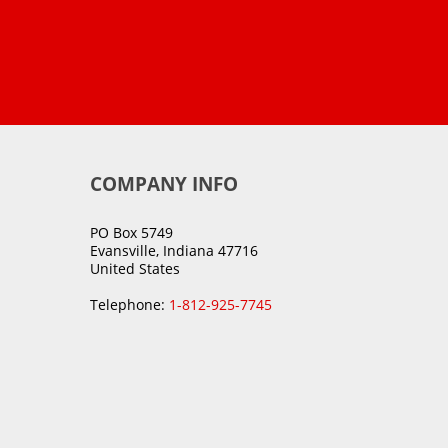
COMPANY INFO
PO Box 5749
Evansville, Indiana 47716
United States
Telephone:
1-812-925-7745