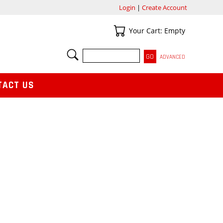
Login
|
Create Account
Your Cart
Your Cart: Empty
SEARCH
ADVANCED
TACT US