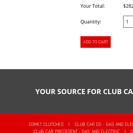
Your Total:
$28
Quantity:
YOUR SOURCE FOR CLUB CA
COMET CLUTCHES
|
CLUB CAR DS - GAS AND ELE
CLUB CAR PRECEDENT - GAS AND ELECTRIC
|