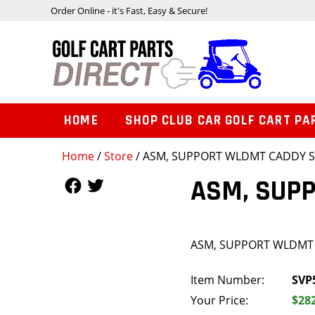
Order Online - it's Fast, Easy & Secure!
HOME
SHOP CLUB CAR GOLF CART PA
Home
/
Store
/ ASM, SUPPORT WLDMT CADDY 
Follow Us
Follow Us
ASM, SUP
ASM, SUPPORT WLDMT
Item Number:
SVP
Your Price:
$28