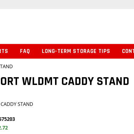
RTS
FAQ
LONG-TERM STORAGE TIPS
CON
STAND
PORT WLDMT CADDY STAND
 CADDY STAND
575203
2.72