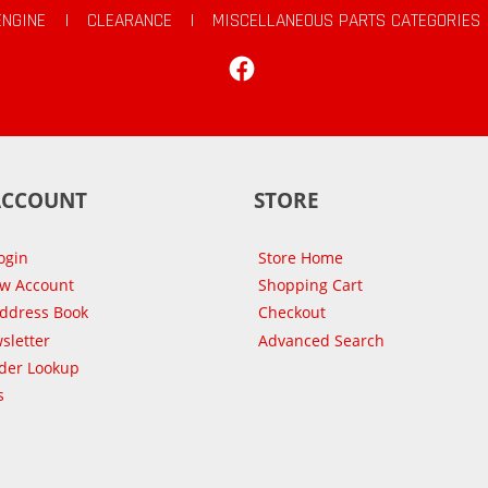
ENGINE
|
CLEARANCE
|
MISCELLANEOUS PARTS CATEGORIES
Facebook
ACCOUNT
STORE
ogin
Store Home
ew Account
Shopping Cart
Address Book
Checkout
sletter
Advanced Search
der Lookup
s