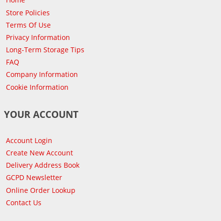
Store Policies
Terms Of Use
Privacy Information
Long-Term Storage Tips
FAQ
Company Information
Cookie Information
YOUR ACCOUNT
Account Login
Create New Account
Delivery Address Book
GCPD Newsletter
Online Order Lookup
Contact Us