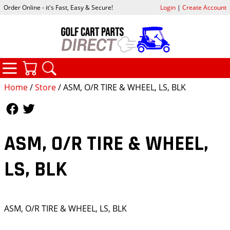
Order Online - it's Fast, Easy & Secure!
Login
|
Create Account
CATEGORIES
YOUR CART
SEARCH
Home
/
Store
/ ASM, O/R TIRE & WHEEL, LS, BLK
Follow Us
Follow Us
ASM, O/R TIRE & WHEEL,
LS, BLK
ASM, O/R TIRE & WHEEL, LS, BLK