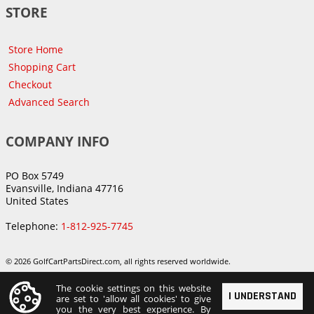
STORE
Store Home
Shopping Cart
Checkout
Advanced Search
COMPANY INFO
PO Box 5749
Evansville, Indiana 47716
United States
Telephone:
1-812-925-7745
© 2026 GolfCartPartsDirect.com, all rights reserved worldwide.
The cookie settings on this website
I UNDERSTAND
are set to 'allow all cookies' to give
you the very best experience. By