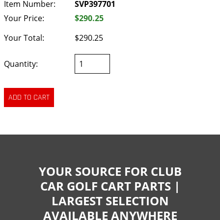
Item Number:
SVP397701
Your Price:
$290.25
Your Total:
$290.25
Quantity:
YOUR SOURCE FOR CLUB
CAR GOLF CART PARTS |
LARGEST SELECTION
AVAILABLE ANYWHERE