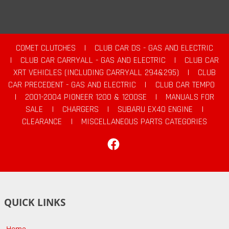
COMET CLUTCHES
|
CLUB CAR DS - GAS AND ELECTRIC
|
CLUB CAR CARRYALL - GAS AND ELECTRIC
|
CLUB CAR
XRT VEHICLES (INCLUDING CARRYALL 294&295)
|
CLUB
CAR PRECEDENT - GAS AND ELECTRIC
|
CLUB CAR TEMPO
|
2001-2004 PIONEER 1200 & 1200SE
|
MANUALS FOR
SALE
|
CHARGERS
|
SUBARU EX40 ENGINE
|
CLEARANCE
|
MISCELLANEOUS PARTS CATEGORIES
Facebook
QUICK LINKS
Home