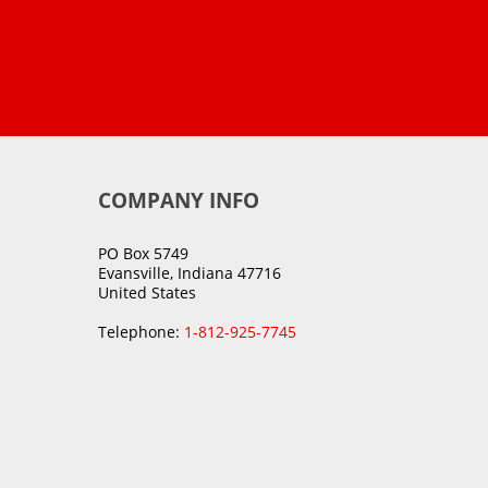
COMPANY INFO
PO Box 5749
Evansville, Indiana 47716
United States
Telephone:
1-812-925-7745