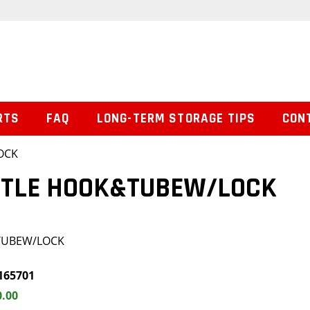
RTS
FAQ
LONG-TERM STORAGE TIPS
CON
OCK
INTLE HOOK&TUBEW/LOCK
&TUBEW/LOCK
165701
0.00