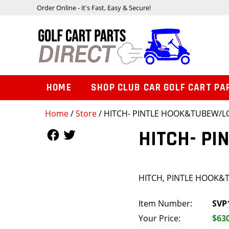
Order Online - it's Fast, Easy & Secure!
HOME
SHOP CLUB CAR GOLF CART PA
Home
/
Store
/ HITCH- PINTLE HOOK&TUBEW/L
Follow Us
Follow Us
HITCH- P
HITCH, PINTLE HOOK
Item Number:
SVP
Your Price:
$63