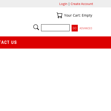
Login
|
Create Account
Your Cart
Your Cart: Empty
SEARCH
ADVANCED
TACT US