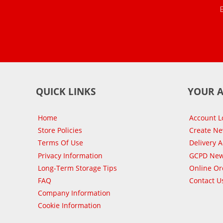
QUICK LINKS
YOUR 
Home
Account L
Store Policies
Create N
Terms Of Use
Delivery 
Privacy Information
GCPD New
Long-Term Storage Tips
Online Or
FAQ
Contact U
Company Information
Cookie Information