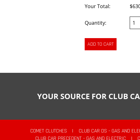
Your Total:
$63
Quantity:
YOUR SOURCE FOR CLUB CA
COMET CLUTCHES
|
CLUB CAR DS - GAS AND ELE
CLUB CAR PRECEDENT - GAS AND ELECTRIC
|