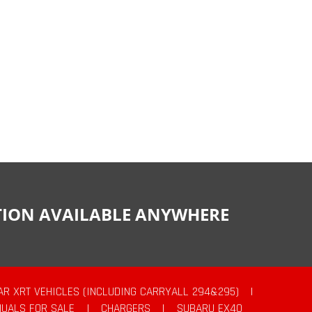
CTION AVAILABLE ANYWHERE
AR XRT VEHICLES (INCLUDING CARRYALL 294&295)
|
UALS FOR SALE
|
CHARGERS
|
SUBARU EX40