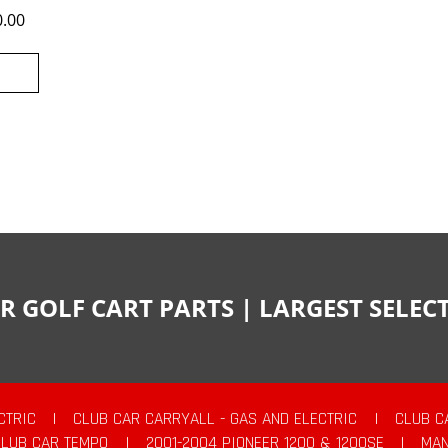
0.00
R GOLF CART PARTS | LARGEST SELE
CTRIC
|
CLUB CAR CARRYALL - GAS AND ELECTRIC
|
CLUB C
CLUB CAR TEMPO
|
2001-2004 PIONEER 1200 & 1200SE
|
MAN