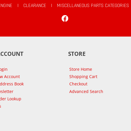
ENGINE
|
CLEARANCE
|
MISCELLANEOUS PARTS CATEGORIES
Facebook
ACCOUNT
STORE
ogin
Store Home
ew Account
Shopping Cart
Address Book
Checkout
sletter
Advanced Search
der Lookup
s