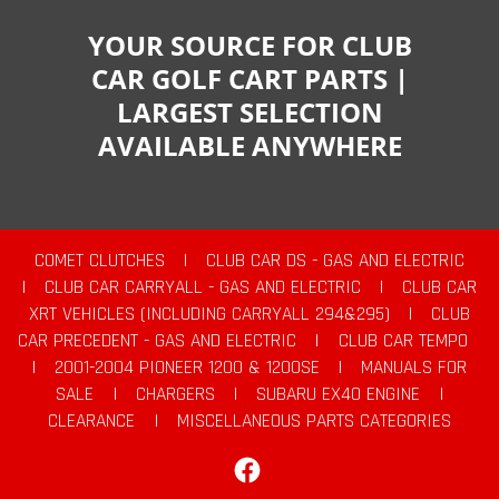
YOUR SOURCE FOR CLUB
CAR GOLF CART PARTS |
LARGEST SELECTION
AVAILABLE ANYWHERE
COMET CLUTCHES
|
CLUB CAR DS - GAS AND ELECTRIC
|
CLUB CAR CARRYALL - GAS AND ELECTRIC
|
CLUB CAR
XRT VEHICLES (INCLUDING CARRYALL 294&295)
|
CLUB
CAR PRECEDENT - GAS AND ELECTRIC
|
CLUB CAR TEMPO
|
2001-2004 PIONEER 1200 & 1200SE
|
MANUALS FOR
SALE
|
CHARGERS
|
SUBARU EX40 ENGINE
|
CLEARANCE
|
MISCELLANEOUS PARTS CATEGORIES
Facebook