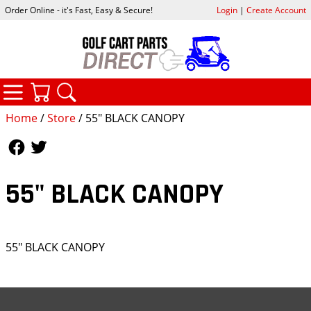
Order Online - it's Fast, Easy & Secure!
Login
|
Create Account
CATEGORIES
YOUR CART
SEARCH
Home
/
Store
/ 55" BLACK CANOPY
Follow Us
Follow Us
55" BLACK CANOPY
55" BLACK CANOPY