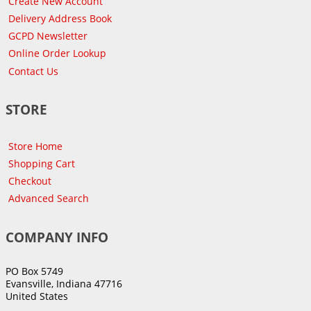
Create New Account
Delivery Address Book
GCPD Newsletter
Online Order Lookup
Contact Us
STORE
Store Home
Shopping Cart
Checkout
Advanced Search
COMPANY INFO
PO Box 5749
Evansville, Indiana 47716
United States