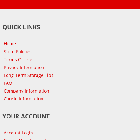
QUICK LINKS
Home
Store Policies
Terms Of Use
Privacy Information
Long-Term Storage Tips
FAQ
Company Information
Cookie Information
YOUR ACCOUNT
Account Login