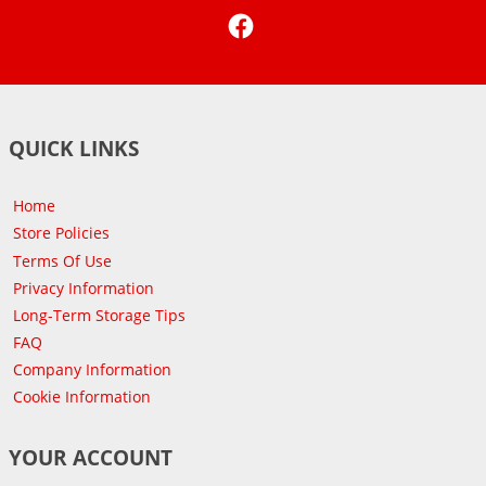
Facebook
QUICK LINKS
Home
Store Policies
Terms Of Use
Privacy Information
Long-Term Storage Tips
FAQ
Company Information
Cookie Information
YOUR ACCOUNT