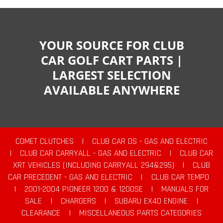
YOUR SOURCE FOR CLUB
CAR GOLF CART PARTS |
LARGEST SELECTION
AVAILABLE ANYWHERE
COMET CLUTCHES
|
CLUB CAR DS - GAS AND ELECTRIC
|
CLUB CAR CARRYALL - GAS AND ELECTRIC
|
CLUB CAR
XRT VEHICLES (INCLUDING CARRYALL 294&295)
|
CLUB
CAR PRECEDENT - GAS AND ELECTRIC
|
CLUB CAR TEMPO
|
2001-2004 PIONEER 1200 & 1200SE
|
MANUALS FOR
SALE
|
CHARGERS
|
SUBARU EX40 ENGINE
|
CLEARANCE
|
MISCELLANEOUS PARTS CATEGORIES