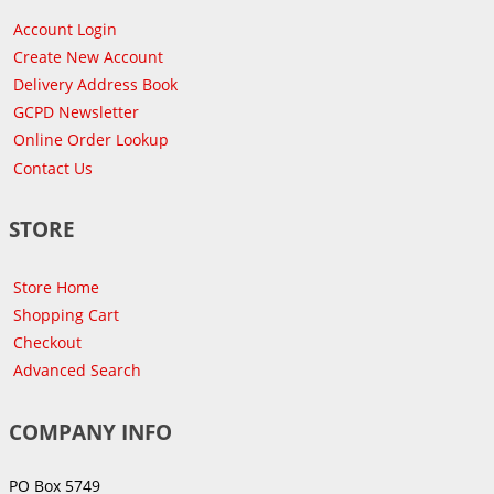
Account Login
Create New Account
Delivery Address Book
GCPD Newsletter
Online Order Lookup
Contact Us
STORE
Store Home
Shopping Cart
Checkout
Advanced Search
COMPANY INFO
PO Box 5749