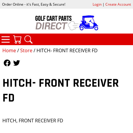
Order Online - it's Fast, Easy & Secure!
Login
|
Create Account
CATEGORIES
YOUR CART
SEARCH
Home
/
Store
/ HITCH- FRONT RECEIVER FD
Follow Us
Follow Us
HITCH- FRONT RECEIVER
FD
HITCH, FRONT RECEIVER FD