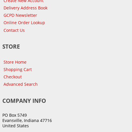
Create New Account
Delivery Address Book
GCPD Newsletter
Online Order Lookup
Contact Us
STORE
Store Home
Shopping Cart
Checkout
Advanced Search
COMPANY INFO
PO Box 5749
Evansville, Indiana 47716
United States