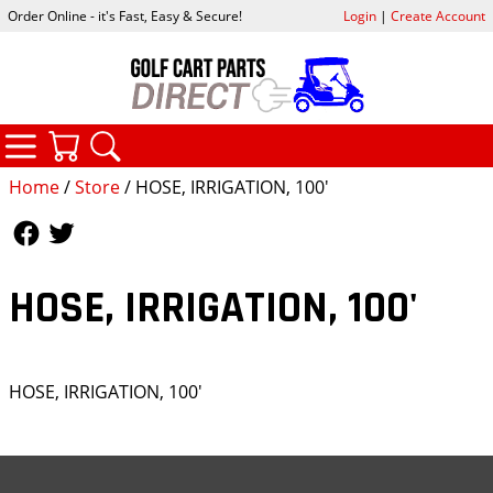
Order Online - it's Fast, Easy & Secure!
Login
|
Create Account
CATEGORIES
YOUR CART
SEARCH
Home
/
Store
/ HOSE, IRRIGATION, 100'
Follow Us
Follow Us
HOSE, IRRIGATION, 100'
HOSE, IRRIGATION, 100'