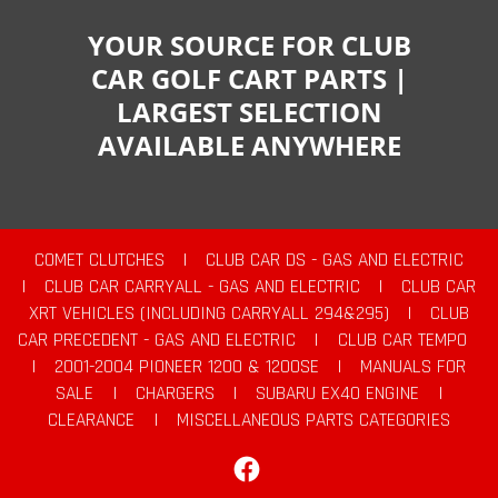
YOUR SOURCE FOR CLUB
CAR GOLF CART PARTS |
LARGEST SELECTION
AVAILABLE ANYWHERE
COMET CLUTCHES
|
CLUB CAR DS - GAS AND ELECTRIC
|
CLUB CAR CARRYALL - GAS AND ELECTRIC
|
CLUB CAR
XRT VEHICLES (INCLUDING CARRYALL 294&295)
|
CLUB
CAR PRECEDENT - GAS AND ELECTRIC
|
CLUB CAR TEMPO
|
2001-2004 PIONEER 1200 & 1200SE
|
MANUALS FOR
SALE
|
CHARGERS
|
SUBARU EX40 ENGINE
|
CLEARANCE
|
MISCELLANEOUS PARTS CATEGORIES
Facebook