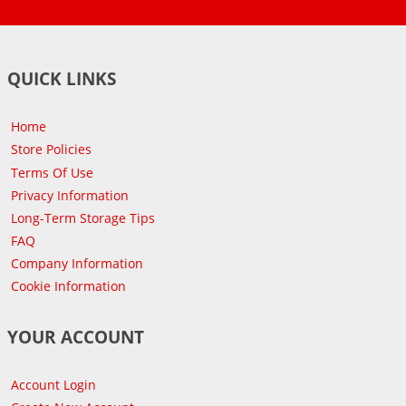
QUICK LINKS
Home
Store Policies
Terms Of Use
Privacy Information
Long-Term Storage Tips
FAQ
Company Information
Cookie Information
YOUR ACCOUNT
Account Login