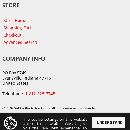
STORE
Store Home
Shopping Cart
Checkout
Advanced Search
COMPANY INFO
PO Box 5749
Evansville, Indiana 47716
United States
Telephone:
1-812-925-7745
© 2026 GolfCartPartsDirect.com, all rights reserved worldwide.
The cookie settings on this website
I UNDERSTAND
are set to 'allow all cookies' to give
you the very best experience. By