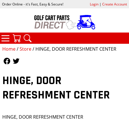
Order Online - it's Fast, Easy & Secure!
Login
|
Create Account
CATEGORIES
YOUR CART
SEARCH
Home
/
Store
/ HINGE, DOOR REFRESHMENT CENTER
Follow Us
Follow Us
HINGE, DOOR
REFRESHMENT CENTER
HINGE, DOOR REFRESHMENT CENTER