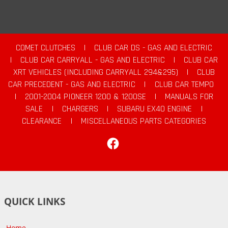
COMET CLUTCHES
|
CLUB CAR DS - GAS AND ELECTRIC
|
CLUB CAR CARRYALL - GAS AND ELECTRIC
|
CLUB CAR
XRT VEHICLES (INCLUDING CARRYALL 294&295)
|
CLUB
CAR PRECEDENT - GAS AND ELECTRIC
|
CLUB CAR TEMPO
|
2001-2004 PIONEER 1200 & 1200SE
|
MANUALS FOR
SALE
|
CHARGERS
|
SUBARU EX40 ENGINE
|
CLEARANCE
|
MISCELLANEOUS PARTS CATEGORIES
Facebook
QUICK LINKS
Home