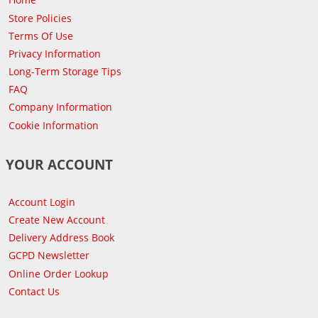
Store Policies
Terms Of Use
Privacy Information
Long-Term Storage Tips
FAQ
Company Information
Cookie Information
YOUR ACCOUNT
Account Login
Create New Account
Delivery Address Book
GCPD Newsletter
Online Order Lookup
Contact Us