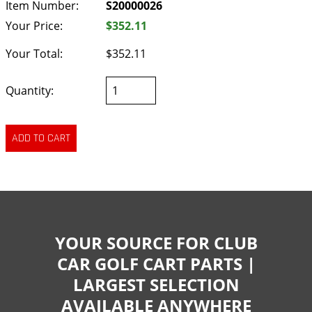
Item Number:
S20000026
Your Price:
$352.11
Your Total:
$352.11
Quantity:
YOUR SOURCE FOR CLUB
CAR GOLF CART PARTS |
LARGEST SELECTION
AVAILABLE ANYWHERE