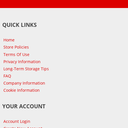
QUICK LINKS
Home
Store Policies
Terms Of Use
Privacy Information
Long-Term Storage Tips
FAQ
Company Information
Cookie Information
YOUR ACCOUNT
Account Login