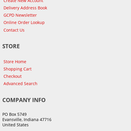
Create New Account
Delivery Address Book
GCPD Newsletter
Online Order Lookup
Contact Us
STORE
Store Home
Shopping Cart
Checkout
Advanced Search
COMPANY INFO
PO Box 5749
Evansville, Indiana 47716
United States