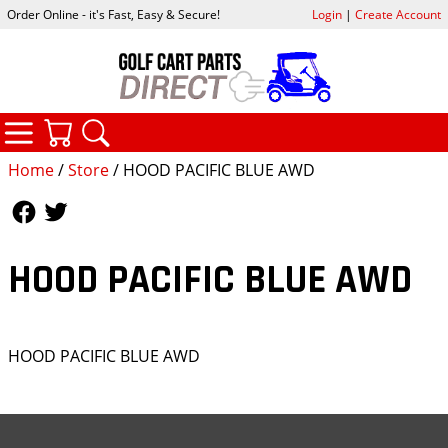
Order Online - it's Fast, Easy & Secure!
Login
|
Create Account
CATEGORIES
YOUR CART
SEARCH
Home
/
Store
/ HOOD PACIFIC BLUE AWD
Follow Us
Follow Us
HOOD PACIFIC BLUE AWD
HOOD PACIFIC BLUE AWD