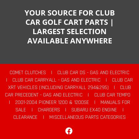
YOUR SOURCE FOR CLUB
CAR GOLF CART PARTS |
LARGEST SELECTION
AVAILABLE ANYWHERE
COMET CLUTCHES
|
CLUB CAR DS - GAS AND ELECTRIC
|
CLUB CAR CARRYALL - GAS AND ELECTRIC
|
CLUB CAR
XRT VEHICLES (INCLUDING CARRYALL 294&295)
|
CLUB
CAR PRECEDENT - GAS AND ELECTRIC
|
CLUB CAR TEMPO
|
2001-2004 PIONEER 1200 & 1200SE
|
MANUALS FOR
SALE
|
CHARGERS
|
SUBARU EX40 ENGINE
|
CLEARANCE
|
MISCELLANEOUS PARTS CATEGORIES
Facebook